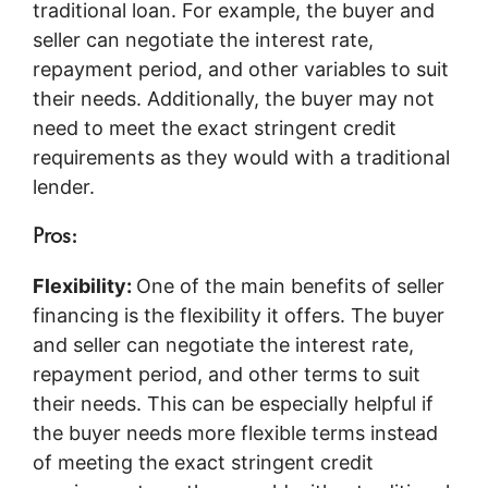
traditional loan. For example, the buyer and
seller can negotiate the interest rate,
repayment period, and other variables to suit
their needs. Additionally, the buyer may not
need to meet the exact stringent credit
requirements as they would with a traditional
lender.
Pros:
Flexibility:
One of the main benefits of seller
financing is the flexibility it offers. The buyer
and seller can negotiate the interest rate,
repayment period, and other terms to suit
their needs. This can be especially helpful if
the buyer needs more flexible terms instead
of meeting the exact stringent credit