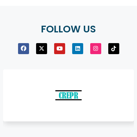
FOLLOW US