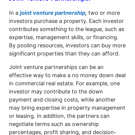
In a
joint venture partnership
,
two or more
investors purchase a property. Each investor
contributes something to the league, such as
expertise, management skills, or financing.
By pooling resources, investors can buy more
significant properties than they can afford.
Joint venture partnerships can be an
effective way to make a no money down deal
in commercial real estate. For example, one
investor may contribute to the down
payment and closing costs, while another
may bring expertise in property management
or leasing. In addition, the partners can
negotiate terms such as ownership
percentages, profit sharing, and decision-