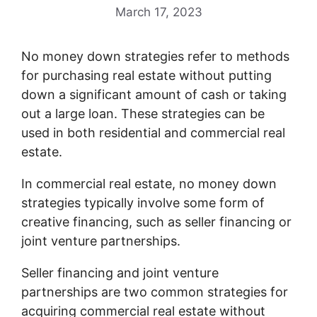
March 17, 2023
No money down strategies refer to methods
for purchasing real estate without putting
down a significant amount of cash or taking
out a large loan. These strategies can be
used in both residential and commercial real
estate.
In commercial real estate, no money down
strategies typically involve some form of
creative financing, such as seller financing or
joint venture partnerships.
Seller financing and joint venture
partnerships are two common strategies for
acquiring commercial real estate without