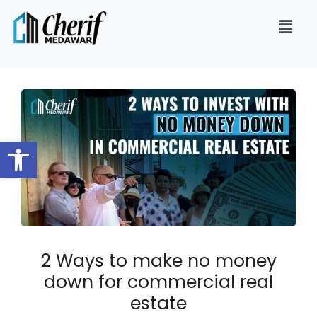
Open toolbar
2 Ways to make no money
down for commercial real
estate