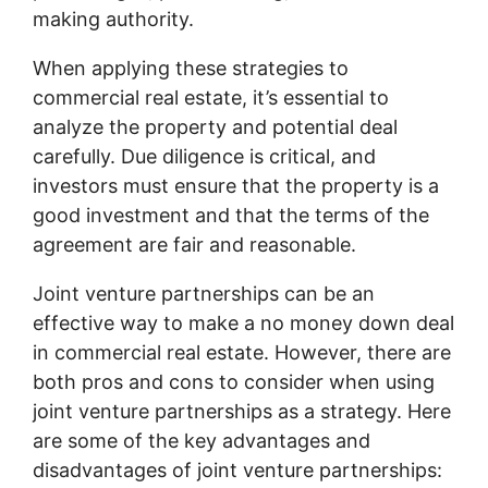
making authority.
When applying these strategies to
commercial real estate, it’s essential to
analyze the property and potential deal
carefully. Due diligence is critical, and
investors must ensure that the property is a
good investment and that the terms of the
agreement are fair and reasonable.
Joint venture partnerships can be an
effective way to make a no money down deal
in commercial real estate. However, there are
both pros and cons to consider when using
joint venture partnerships as a strategy. Here
are some of the key advantages and
disadvantages of joint venture partnerships: