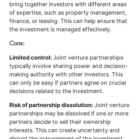
bring together investors with different areas
of expertise, such as property management,
finance, or leasing. This can help ensure that
the investment is managed effectively.
Cons:
Limited control:
Joint venture partnerships
typically involve sharing power and decision-
making authority with other investors. This
can only be easy if partners agree on crucial
decisions related to the investment.
Risk of partnership dissolution:
Joint venture
partnerships may be dissolved if one or more
partners decide to sell their ownership
interests. This can create uncertainty and
disrupt the management of the investment.