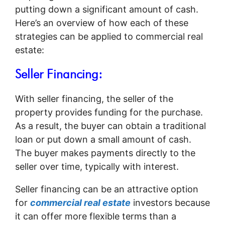
putting down a significant amount of cash.
Here’s an overview of how each of these
strategies can be applied to commercial real
estate:
Seller Financing:
With seller financing, the seller of the
property provides funding for the purchase.
As a result, the buyer can obtain a traditional
loan or put down a small amount of cash.
The buyer makes payments directly to the
seller over time, typically with interest.
Seller financing can be an attractive option
for
commercial real estate
investors because
it can offer more flexible terms than a