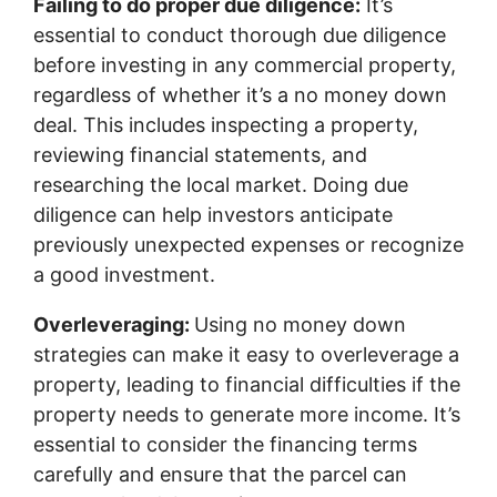
Failing to do proper due diligence:
It’s
essential to conduct thorough due diligence
before investing in any commercial property,
regardless of whether it’s a no money down
deal. This includes inspecting a property,
reviewing financial statements, and
researching the local market. Doing due
diligence can help investors anticipate
previously unexpected expenses or recognize
a good investment.
Overleveraging:
Using no money down
strategies can make it easy to overleverage a
property, leading to financial difficulties if the
property needs to generate more income. It’s
essential to consider the financing terms
carefully and ensure that the parcel can