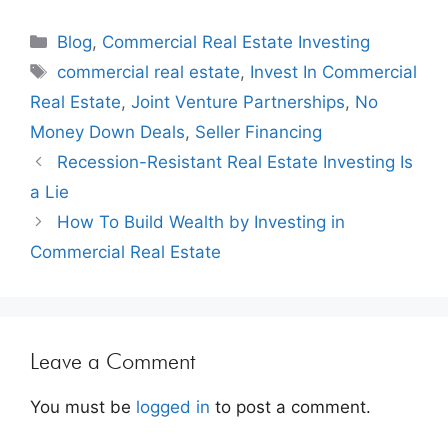
Blog
,
Commercial Real Estate Investing
commercial real estate
,
Invest In Commercial
Real Estate
,
Joint Venture Partnerships
,
No
Money Down Deals
,
Seller Financing
Recession-Resistant Real Estate Investing Is
a Lie
How To Build Wealth by Investing in
Commercial Real Estate
Leave a Comment
You must be
logged in
to post a comment.