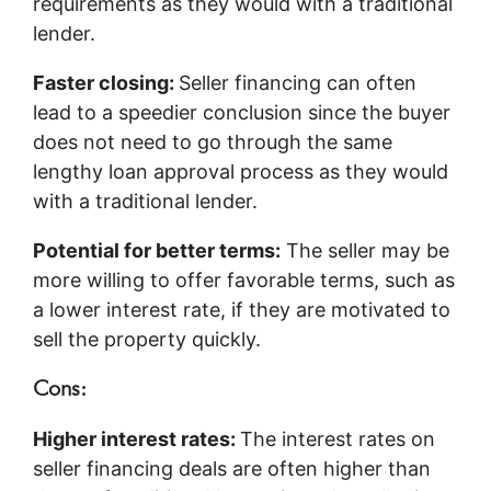
requirements as they would with a traditional
lender.
Faster closing:
Seller financing can often
lead to a speedier conclusion since the buyer
does not need to go through the same
lengthy loan approval process as they would
with a traditional lender.
Potential for better terms:
The seller may be
more willing to offer favorable terms, such as
a lower interest rate, if they are motivated to
sell the property quickly.
Cons:
Higher interest rates:
The interest rates on
seller financing deals are often higher than