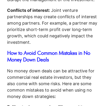
Conflicts of interest:
Joint venture
partnerships may create conflicts of interest
among partners. For example, a partner may
prioritize short-term profit over long-term
growth, which could negatively impact the
investment.
How to Avoid Common Mistakes in No
Money Down Deals
No money down deals can be attractive for
commercial real estate investors, but they
also come with some risks. Here are some
common mistakes to avoid when using no
money down strategies
: