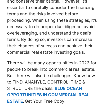
and conserve their capital. However, it’s
essential to carefully consider the financing
terms and the risks involved before
proceeding. When using these strategies, it’s
necessary to do proper due diligence, avoid
overleveraging, and understand the deal’s
terms. By doing so, investors can increase
their chances of success and achieve their
commercial real estate investing goals.
There will be many opportunities in 2023 for
people to break into commercial real estate.
But there will also be challenges. Know how
to FIND, ANANYLE, CONTROL, TIME &
STRUCTURE the deals.
BLUE OCEAN
OPPORTUNITIES IN COMMERCIAL REAL
ESTATE
.
Get Your Free Copy!