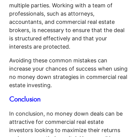
multiple parties. Working with a team of
professionals, such as attorneys,
accountants, and commercial real estate
brokers, is necessary to ensure that the deal
is structured effectively and that your
interests are protected.
Avoiding these common mistakes can
increase your chances of success when using
no money down strategies in commercial real
estate investing.
Conclusion
In conclusion, no money down deals can be
attractive for commercial real estate
investors looking to maximize their returns