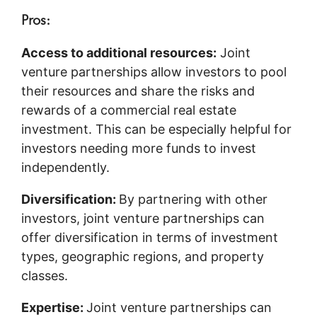
Pros:
Access to additional resources:
Joint
venture partnerships allow investors to pool
their resources and share the risks and
rewards of a commercial real estate
investment. This can be especially helpful for
investors needing more funds to invest
independently.
Diversification:
By partnering with other
investors, joint venture partnerships can
offer diversification in terms of investment
types, geographic regions, and property
classes.
Expertise:
Joint venture partnerships can