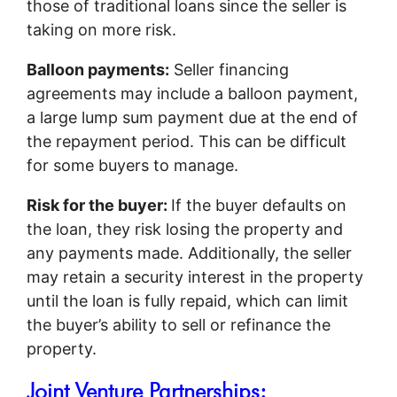
those of traditional loans since the seller is
taking on more risk.
Balloon payments:
Seller financing
agreements may include a balloon payment,
a large lump sum payment due at the end of
the repayment period. This can be difficult
for some buyers to manage.
Risk for the buyer:
If the buyer defaults on
the loan, they risk losing the property and
any payments made. Additionally, the seller
may retain a security interest in the property
until the loan is fully repaid, which can limit
the buyer’s ability to sell or refinance the
property.
Joint Venture Partnerships: