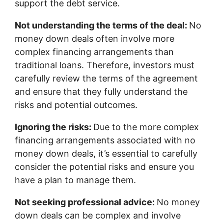
support the debt service.
Not understanding the terms of the deal:
No
money down deals often involve more
complex financing arrangements than
traditional loans. Therefore, investors must
carefully review the terms of the agreement
and ensure that they fully understand the
risks and potential outcomes.
Ignoring the risks:
Due to the more complex
financing arrangements associated with no
money down deals, it’s essential to carefully
consider the potential risks and ensure you
have a plan to manage them.
Not seeking professional advice:
No money
down deals can be complex and involve