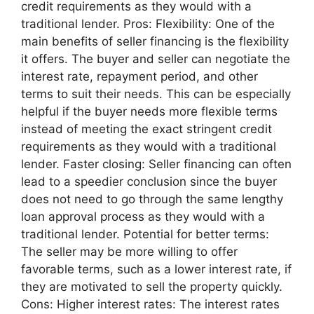
credit requirements as they would with a
traditional lender. Pros: Flexibility: One of the
main benefits of seller financing is the flexibility
it offers. The buyer and seller can negotiate the
interest rate, repayment period, and other
terms to suit their needs. This can be especially
helpful if the buyer needs more flexible terms
instead of meeting the exact stringent credit
requirements as they would with a traditional
lender. Faster closing: Seller financing can often
lead to a speedier conclusion since the buyer
does not need to go through the same lengthy
loan approval process as they would with a
traditional lender. Potential for better terms:
The seller may be more willing to offer
favorable terms, such as a lower interest rate, if
they are motivated to sell the property quickly.
Cons: Higher interest rates: The interest rates