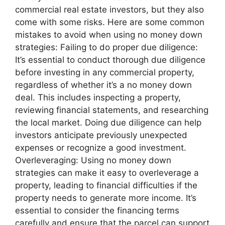
commercial real estate investors, but they also
come with some risks. Here are some common
mistakes to avoid when using no money down
strategies: Failing to do proper due diligence:
It’s essential to conduct thorough due diligence
before investing in any commercial property,
regardless of whether it’s a no money down
deal. This includes inspecting a property,
reviewing financial statements, and researching
the local market. Doing due diligence can help
investors anticipate previously unexpected
expenses or recognize a good investment.
Overleveraging: Using no money down
strategies can make it easy to overleverage a
property, leading to financial difficulties if the
property needs to generate more income. It’s
essential to consider the financing terms
carefully and ensure that the parcel can support