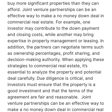
buy more significant properties than they can
afford. Joint venture partnerships can be an
effective way to make a no money down deal in
commercial real estate. For example, one
investor may contribute to the down payment
and closing costs, while another may bring
expertise in property management or leasing. In
addition, the partners can negotiate terms such
as ownership percentages, profit sharing, and
decision-making authority. When applying these
strategies to commercial real estate, it’s
essential to analyze the property and potential
deal carefully. Due diligence is critical, and
investors must ensure that the property is a
good investment and that the terms of the
agreement are fair and reasonable. Joint
venture partnerships can be an effective way to
make a no money down deal in commercial real