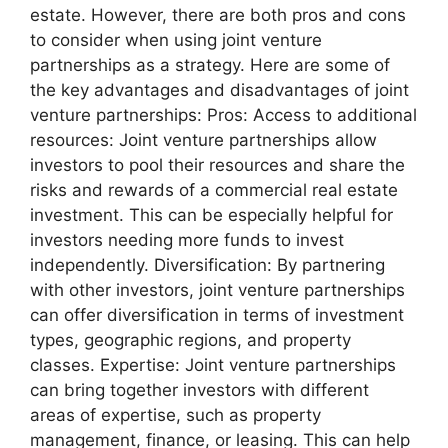
estate. However, there are both pros and cons
to consider when using joint venture
partnerships as a strategy. Here are some of
the key advantages and disadvantages of joint
venture partnerships: Pros: Access to additional
resources: Joint venture partnerships allow
investors to pool their resources and share the
risks and rewards of a commercial real estate
investment. This can be especially helpful for
investors needing more funds to invest
independently. Diversification: By partnering
with other investors, joint venture partnerships
can offer diversification in terms of investment
types, geographic regions, and property
classes. Expertise: Joint venture partnerships
can bring together investors with different
areas of expertise, such as property
management, finance, or leasing. This can help