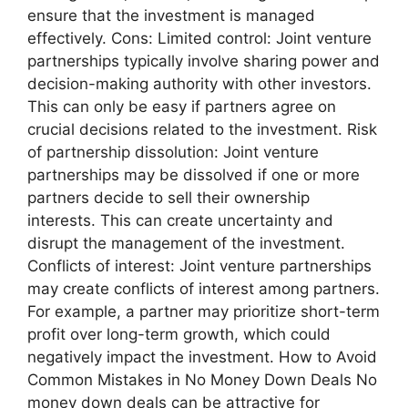
ensure that the investment is managed
effectively. Cons: Limited control: Joint venture
partnerships typically involve sharing power and
decision-making authority with other investors.
This can only be easy if partners agree on
crucial decisions related to the investment. Risk
of partnership dissolution: Joint venture
partnerships may be dissolved if one or more
partners decide to sell their ownership
interests. This can create uncertainty and
disrupt the management of the investment.
Conflicts of interest: Joint venture partnerships
may create conflicts of interest among partners.
For example, a partner may prioritize short-term
profit over long-term growth, which could
negatively impact the investment. How to Avoid
Common Mistakes in No Money Down Deals No
money down deals can be attractive for