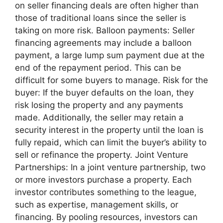
on seller financing deals are often higher than
those of traditional loans since the seller is
taking on more risk. Balloon payments: Seller
financing agreements may include a balloon
payment, a large lump sum payment due at the
end of the repayment period. This can be
difficult for some buyers to manage. Risk for the
buyer: If the buyer defaults on the loan, they
risk losing the property and any payments
made. Additionally, the seller may retain a
security interest in the property until the loan is
fully repaid, which can limit the buyer’s ability to
sell or refinance the property. Joint Venture
Partnerships: In a joint venture partnership, two
or more investors purchase a property. Each
investor contributes something to the league,
such as expertise, management skills, or
financing. By pooling resources, investors can