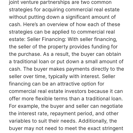
joint venture partnerships are two common
strategies for acquiring commercial real estate
without putting down a significant amount of
cash. Here’s an overview of how each of these
strategies can be applied to commercial real
estate: Seller Financing: With seller financing,
the seller of the property provides funding for
the purchase. As a result, the buyer can obtain
a traditional loan or put down a small amount of
cash. The buyer makes payments directly to the
seller over time, typically with interest. Seller
financing can be an attractive option for
commercial real estate investors because it can
offer more flexible terms than a traditional loan.
For example, the buyer and seller can negotiate
the interest rate, repayment period, and other
variables to suit their needs. Additionally, the
buyer may not need to meet the exact stringent