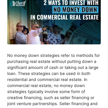
No money down strategies refer to methods for
purchasing real estate without putting down a
significant amount of cash or taking out a large
loan. These strategies can be used in both
residential and commercial real estate. In
commercial real estate, no money down
strategies typically involve some form of
creative financing, such as seller financing or
joint venture partnerships. Seller financing and