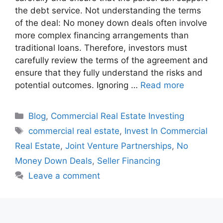
the debt service. Not understanding the terms
of the deal: No money down deals often involve
more complex financing arrangements than
traditional loans. Therefore, investors must
carefully review the terms of the agreement and
ensure that they fully understand the risks and
potential outcomes. Ignoring …
Read more
Blog
,
Commercial Real Estate Investing
commercial real estate
,
Invest In Commercial
Real Estate
,
Joint Venture Partnerships
,
No
Money Down Deals
,
Seller Financing
Leave a comment