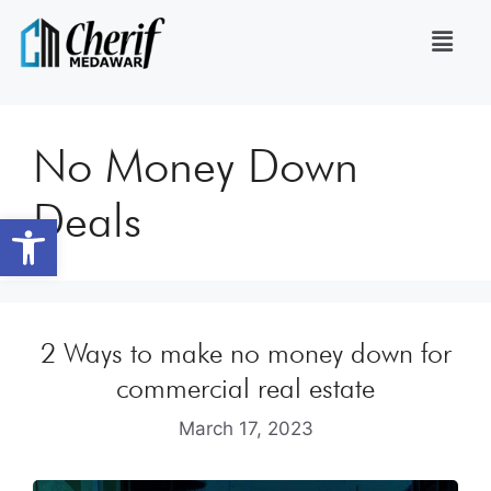
No Money Down
Deals
Open toolbar
2 Ways to make no money down for
commercial real estate
March 17, 2023