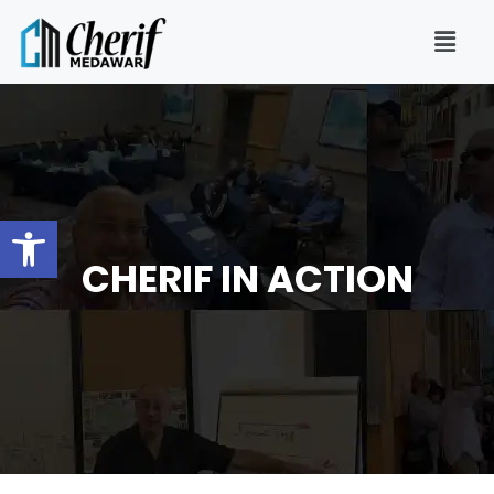
Open toolbar
CHERIF IN ACTION