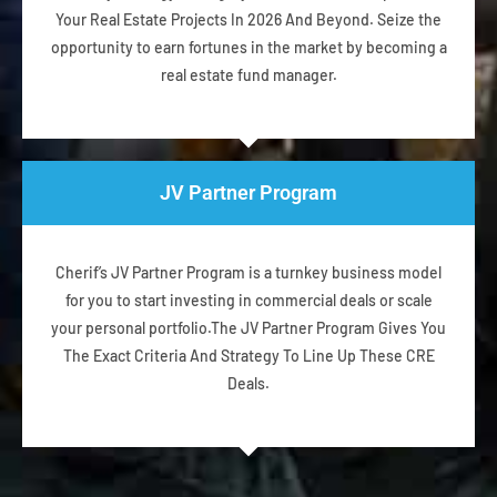
Your Real Estate Projects In 2026 And Beyond. Seize the
opportunity to earn fortunes in the market by becoming a
real estate fund manager.
JV Partner Program
Cherif’s JV Partner Program is a turnkey business model
for you to start investing in commercial deals or scale
your personal portfolio.The JV Partner Program Gives You
The Exact Criteria And Strategy To Line Up These CRE
Deals.