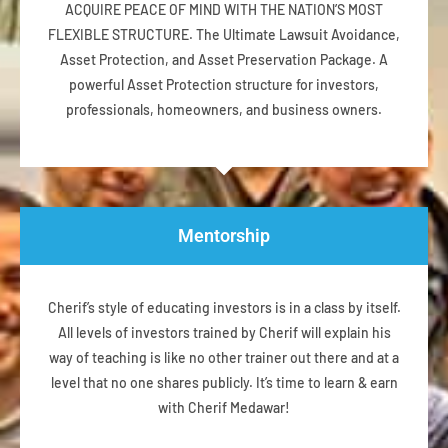
ACQUIRE PEACE OF MIND WITH THE NATION’S MOST
FLEXIBLE STRUCTURE. The Ultimate Lawsuit Avoidance,
Asset Protection, and Asset Preservation Package. A
powerful Asset Protection structure for investors,
professionals, homeowners, and business owners.
Mentorship
Cherif’s style of educating investors is in a class by itself.
All levels of investors trained by Cherif will explain his
way of teaching is like no other trainer out there and at a
level that no one shares publicly. It’s time to learn & earn
with Cherif Medawar!