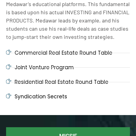
Medawar’s educational platforms. This fundamental
is based upon his actual INVESTING and FINANCIAL
PRODUCTS. Medawar leads by example, and his
students can use his real-life deals as case studies
to jump-start their own investing strategies.
Commercial Real Estate Round Table
Joint Venture Program
Residential Real Estate Round Table
Syndication Secrets
MIGSIF