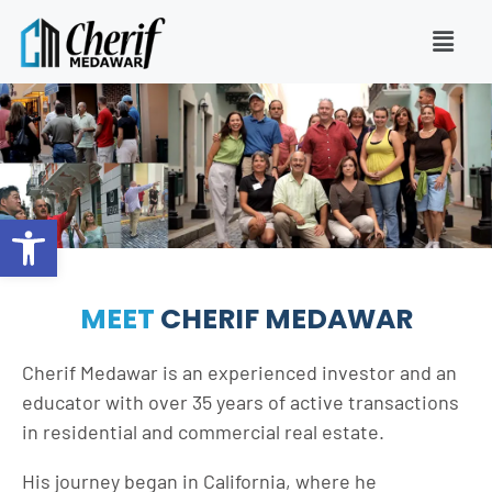
Open toolbar
MEET
CHERIF MEDAWAR
Cherif Medawar is an experienced investor and an
educator with over 35 years of active transactions
in residential and commercial real estate.
His journey began in California, where he