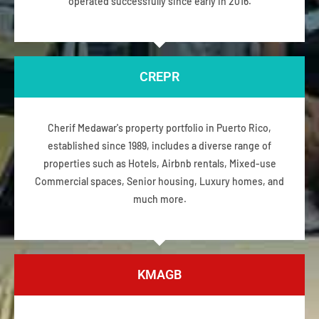
operated successfully since early in 2016.
CREPR
Cherif Medawar's property portfolio in Puerto Rico,
established since 1989, includes a diverse range of
properties such as Hotels, Airbnb rentals, Mixed-use
Commercial spaces, Senior housing, Luxury homes, and
much more.
KMAGB