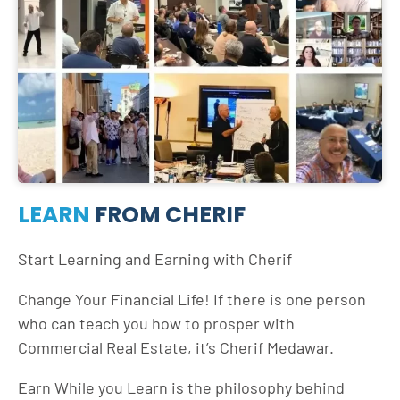
LEARN
FROM CHERIF
Start Learning and Earning with Cherif
Change Your Financial Life! If there is one person
who can teach you how to prosper with
Commercial Real Estate, it’s Cherif Medawar.
Earn While you Learn is the philosophy behind