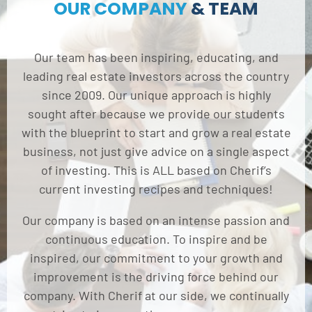
OUR COMPANY
& TEAM
Our team has been inspiring, educating, and
leading real estate investors across the country
since 2009. Our unique approach is highly
sought after because we provide our students
with the blueprint to start and grow a real estate
business, not just give advice on a single aspect
of investing. This is ALL based on Cherif’s
current investing recipes and techniques!
Our company is based on an intense passion and
continuous education. To inspire and be
inspired, our commitment to your growth and
improvement is the driving force behind our
company. With Cherif at our side, we continually