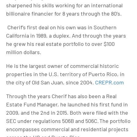
sharpened his skills working for an international
billionaire financier for 8 years through the 80’s.
Cherif’s first deal on his own was in Southern
California in 1989, a duplex. And through the years
he grew his real estate portfolio to over $100
million dollars.
He is the largest owner of commercial historic
properties in the U.S. territory of Puerto Rico, in
the city of Old San Juan, since 2004.
CREPR.com
Through the years Cherif has also been a Real
Estate Fund Manager, he launched his first fund in
2009, and the 2nd in 2015. Both were filed with the
SEC under regulations 506B and 506C. The portfolio
encompasses commercial and residential projects