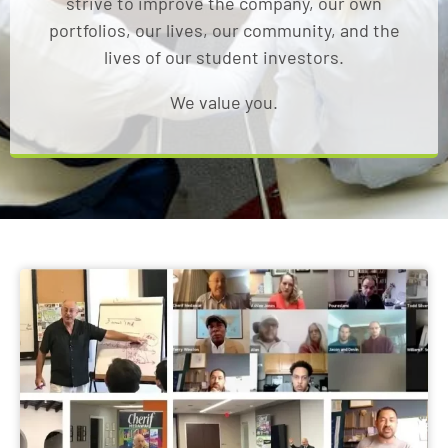
strive to improve the company, our own
portfolios, our lives, our community, and the
lives of our student investors.
We value you.