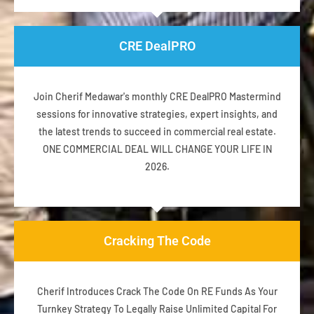
CRE DealPRO
Join Cherif Medawar's monthly CRE DealPRO Mastermind
sessions for innovative strategies, expert insights, and
the latest trends to succeed in commercial real estate.
ONE COMMERCIAL DEAL WILL CHANGE YOUR LIFE IN
2026.
Cracking The Code
Cherif Introduces Crack The Code On RE Funds As Your
Turnkey Strategy To Legally Raise Unlimited Capital For