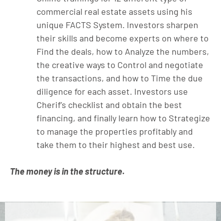
commercial real estate assets using his
unique FACTS System. Investors sharpen
their skills and become experts on where to
Find the deals, how to Analyze the numbers,
the creative ways to Control and negotiate
the transactions, and how to Time the due
diligence for each asset. Investors use
Cherif’s checklist and obtain the best
financing, and finally learn how to Strategize
to manage the properties profitably and
take them to their highest and best use.
The money is in the structure.