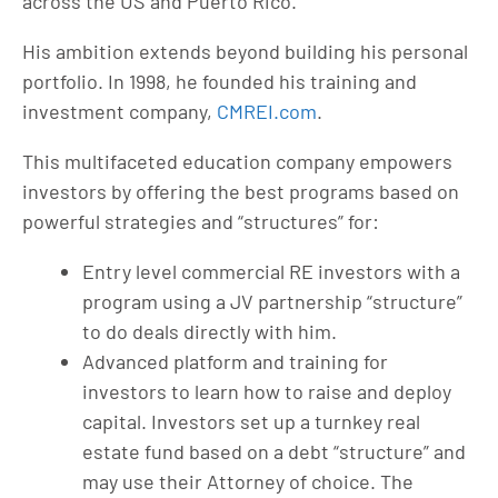
across the US and Puerto Rico.
His ambition extends beyond building his personal
portfolio. In 1998, he founded his training and
investment company,
CMREI.com
.
This multifaceted education company empowers
investors by offering the best programs based on
powerful strategies and “structures” for:
Entry level commercial RE investors with a
program using a JV partnership “structure”
to do deals directly with him.
Advanced platform and training for
investors to learn how to raise and deploy
capital. Investors set up a turnkey real
estate fund based on a debt “structure” and
may use their Attorney of choice. The