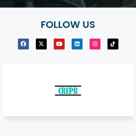
FOLLOW US