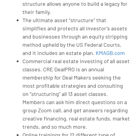
structure allows anyone to build a legacy for
their family.
The ultimate asset “structure” that
simplifies and protects all investor’s assets
and businesses through an equity stripping
method upheld by the US Federal Courts,
and it includes an estate plan.
KMAGB.com
Commercial real estate investing of all asset
classes. CRE DealPRO is an annual
membership for Deal Makers seeking the
most profitable strategies and consulting
on “structuring” all 13 asset classes.
Members can ask him direct questions on a
group Zoom call, and get answers regarding
creative financing, real estate funds, market
trends, and so much more.
Online trainings for 12 different type of