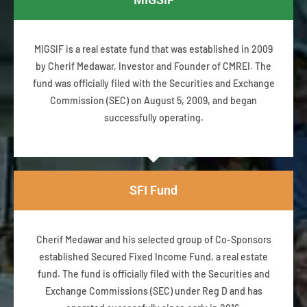
MIGSIF is a real estate fund that was established in 2009
by Cherif Medawar, Investor and Founder of CMREI. The
fund was officially filed with the Securities and Exchange
Commission (SEC) on August 5, 2009, and began
successfully operating.
SFI Fund
Cherif Medawar and his selected group of Co-Sponsors
established Secured Fixed Income Fund, a real estate
fund. The fund is officially filed with the Securities and
Exchange Commissions (SEC) under Reg D and has