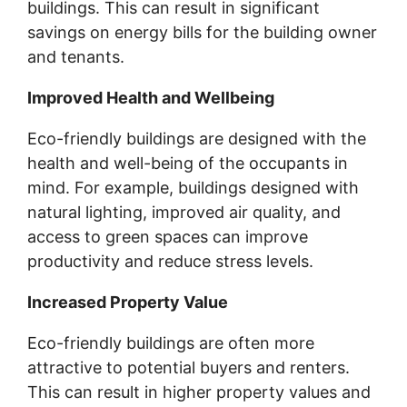
buildings. This can result in significant
savings on energy bills for the building owner
and tenants.
Improved Health and Wellbeing
Eco-friendly buildings are designed with the
health and well-being of the occupants in
mind. For example, buildings designed with
natural lighting, improved air quality, and
access to green spaces can improve
productivity and reduce stress levels.
Increased Property Value
Eco-friendly buildings are often more
attractive to potential buyers and renters.
This can result in higher property values and