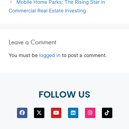
Mobile Home Parks: The Rising Star in
Commercial Real Estate Investing
Leave a Comment
You must be
logged in
to post a comment.
FOLLOW US