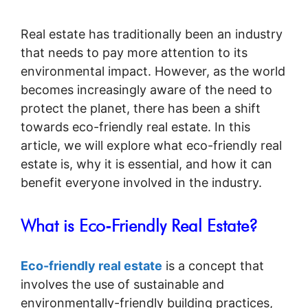
Real estate has traditionally been an industry
that needs to pay more attention to its
environmental impact. However, as the world
becomes increasingly aware of the need to
protect the planet, there has been a shift
towards eco-friendly real estate. In this
article, we will explore what eco-friendly real
estate is, why it is essential, and how it can
benefit everyone involved in the industry.
What is Eco-Friendly Real Estate?
Eco-friendly real estate
is a concept that
involves the use of sustainable and
environmentally-friendly building practices,