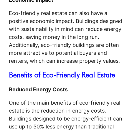
Eco-friendly real estate can also have a
positive economic impact. Buildings designed
with sustainability in mind can reduce energy
costs, saving money in the long run.
Additionally, eco-friendly buildings are often
more attractive to potential buyers and
renters, which can increase property values.
Benefits of Eco-Friendly Real Estate
Reduced Energy Costs
One of the main benefits of eco-friendly real
estate is the reduction in energy costs.
Buildings designed to be energy-efficient can
use up to 50% less energy than traditional