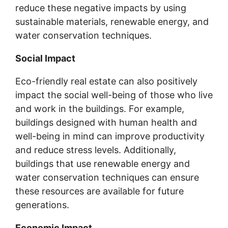
reduce these negative impacts by using
sustainable materials, renewable energy, and
water conservation techniques.
Social Impact
Eco-friendly real estate can also positively
impact the social well-being of those who live
and work in the buildings. For example,
buildings designed with human health and
well-being in mind can improve productivity
and reduce stress levels. Additionally,
buildings that use renewable energy and
water conservation techniques can ensure
these resources are available for future
generations.
Economic Impact