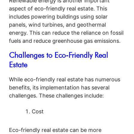
Renewable energy is another important
aspect of eco-friendly real estate. This
includes powering buildings using solar
panels, wind turbines, and geothermal
energy. This can reduce the reliance on fossil
fuels and reduce greenhouse gas emissions.
Challenges to Eco-Friendly Real
Estate
While eco-friendly real estate has numerous
benefits, its implementation has several
challenges. These challenges include:
Cost
Eco-friendly real estate can be more