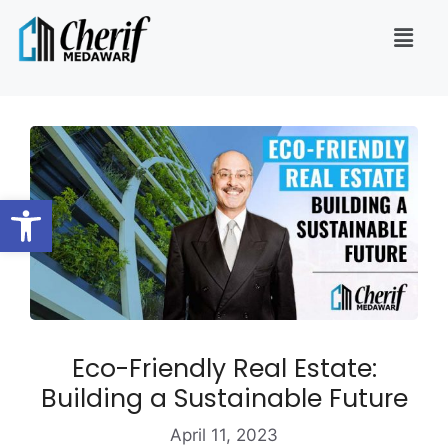
Open toolbar
Eco-Friendly Real Estate:
Building a Sustainable Future
April 11, 2023