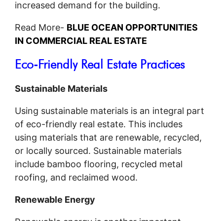
increased demand for the building.
Read More-
BLUE OCEAN OPPORTUNITIES
IN COMMERCIAL REAL ESTATE
Eco-Friendly Real Estate Practices
Sustainable Materials
Using sustainable materials is an integral part
of eco-friendly real estate. This includes
using materials that are renewable, recycled,
or locally sourced. Sustainable materials
include bamboo flooring, recycled metal
roofing, and reclaimed wood.
Renewable Energy