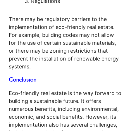
Regulations
There may be regulatory barriers to the
implementation of eco-friendly real estate.
For example, building codes may not allow
for the use of certain sustainable materials,
or there may be zoning restrictions that
prevent the installation of renewable energy
systems.
Conclusion
Eco-friendly real estate is the way forward to
building a sustainable future. It offers
numerous benefits, including environmental,
economic, and social benefits. However, its
implementation also has several challenges,