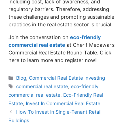
including cost, lack of awareness, and
regulatory barriers. Therefore, addressing
these challenges and promoting sustainable
practices in the real estate sector is crucial.
Join the conversation on
eco-friendly
commercial real estate
at Cherif Medawar’s
Commercial Real Estate Round Table. Click
here to learn more and register now!
Blog
,
Commercial Real Estate Investing
commercial real estate
,
eco-friendly
commercial real estate
,
Eco-Friendly Real
Estate
,
Invest In Commercial Real Estate
How To Invest In Single-Tenant Retail
Buildings