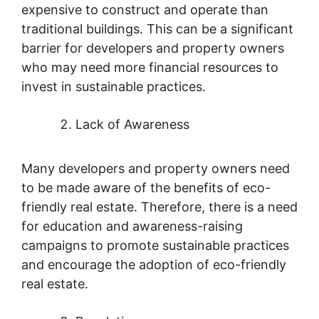
expensive to construct and operate than
traditional buildings. This can be a significant
barrier for developers and property owners
who may need more financial resources to
invest in sustainable practices.
Lack of Awareness
Many developers and property owners need
to be made aware of the benefits of eco-
friendly real estate. Therefore, there is a need
for education and awareness-raising
campaigns to promote sustainable practices
and encourage the adoption of eco-friendly
real estate.