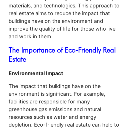
materials, and technologies. This approach to
real estate aims to reduce the impact that
buildings have on the environment and
improve the quality of life for those who live
and work in them.
The Importance of Eco-Friendly Real
Estate
Environmental Impact
The impact that buildings have on the
environment is significant. For example,
facilities are responsible for many
greenhouse gas emissions and natural
resources such as water and energy
depletion. Eco-friendly real estate can help to