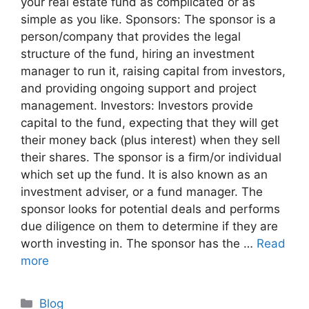
your real estate fund as complicated or as
simple as you like. Sponsors: The sponsor is a
person/company that provides the legal
structure of the fund, hiring an investment
manager to run it, raising capital from investors,
and providing ongoing support and project
management. Investors: Investors provide
capital to the fund, expecting that they will get
their money back (plus interest) when they sell
their shares. The sponsor is a firm/or individual
which set up the fund. It is also known as an
investment adviser, or a fund manager. The
sponsor looks for potential deals and performs
due diligence on them to determine if they are
worth investing in. The sponsor has the …
Read
more
Blog