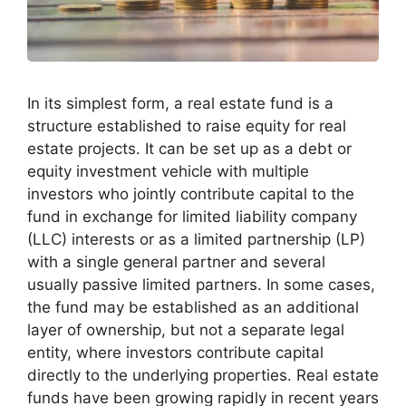
In its simplest form, a real estate fund is a
structure established to raise equity for real
estate projects. It can be set up as a debt or
equity investment vehicle with multiple
investors who jointly contribute capital to the
fund in exchange for limited liability company
(LLC) interests or as a limited partnership (LP)
with a single general partner and several
usually passive limited partners. In some cases,
the fund may be established as an additional
layer of ownership, but not a separate legal
entity, where investors contribute capital
directly to the underlying properties. Real estate
funds have been growing rapidly in recent years