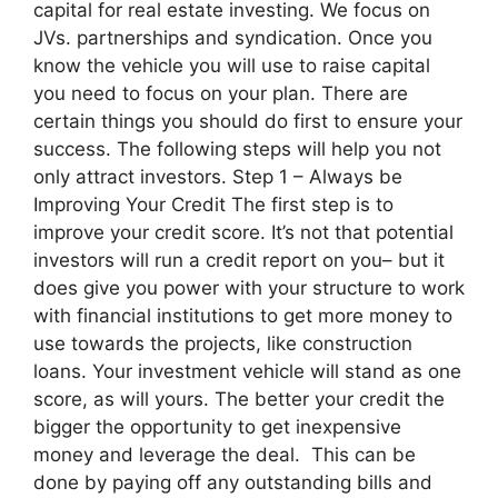
capital for real estate investing. We focus on
JVs. partnerships and syndication. Once you
know the vehicle you will use to raise capital
you need to focus on your plan. There are
certain things you should do first to ensure your
success. The following steps will help you not
only attract investors. Step 1 – Always be
Improving Your Credit The first step is to
improve your credit score. It’s not that potential
investors will run a credit report on you– but it
does give you power with your structure to work
with financial institutions to get more money to
use towards the projects, like construction
loans. Your investment vehicle will stand as one
score, as will yours. The better your credit the
bigger the opportunity to get inexpensive
money and leverage the deal. This can be
done by paying off any outstanding bills and