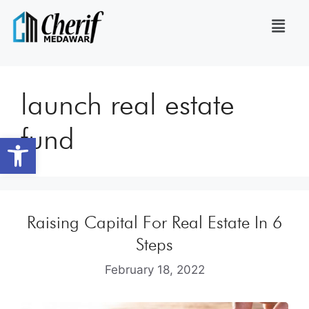
launch real estate
fund
Open toolbar
Raising Capital For Real Estate In 6
Steps
February 18, 2022