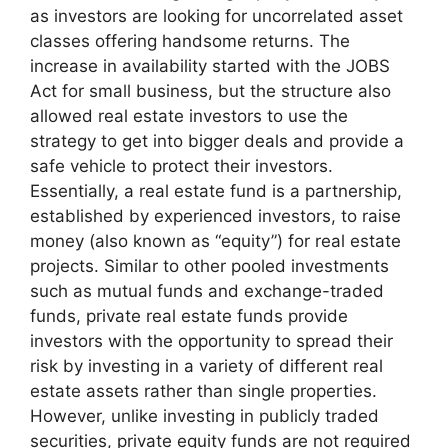
as investors are looking for uncorrelated asset
classes offering handsome returns. The
increase in availability started with the JOBS
Act for small business, but the structure also
allowed real estate investors to use the
strategy to get into bigger deals and provide a
safe vehicle to protect their investors.
Essentially, a real estate fund is a partnership,
established by experienced investors, to raise
money (also known as “equity”) for real estate
projects. Similar to other pooled investments
such as mutual funds and exchange-traded
funds, private real estate funds provide
investors with the opportunity to spread their
risk by investing in a variety of different real
estate assets rather than single properties.
However, unlike investing in publicly traded
securities, private equity funds are not required