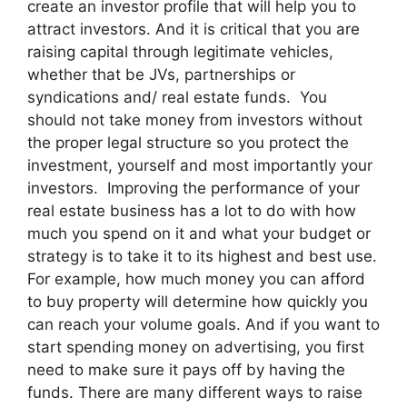
create an investor profile that will help you to
attract investors. And it is critical that you are
raising capital through legitimate vehicles,
whether that be JVs, partnerships or
syndications and/ real estate funds. You
should not take money from investors without
the proper legal structure so you protect the
investment, yourself and most importantly your
investors. Improving the performance of your
real estate business has a lot to do with how
much you spend on it and what your budget or
strategy is to take it to its highest and best use.
For example, how much money you can afford
to buy property will determine how quickly you
can reach your volume goals. And if you want to
start spending money on advertising, you first
need to make sure it pays off by having the
funds. There are many different ways to raise