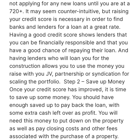
not applying for any new loans until you are at a
720+. It may seem counter-intuitive, but raising
your credit score is necessary in order to find
banks and lenders for a loan at a great rate.
Having a good credit score shows lenders that
you can be financially responsible and that you
have a good chance of repaying their loan. And
having lenders who will loan you for the
construction allows you to use the money you
raise with you JV, partnership or syndication for
scaling the portfolio. Step 2 – Save up Money
Once your credit score has improved, it is time
to save up some money. You should have
enough saved up to pay back the loan, with
some extra cash left over as profit. You will
need this money to put down on the property
as well as pay closing costs and other fees
associated with the purchase of a property.