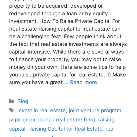
property to be acquired, developed or
redeveloped through a loan or by equity
investment. How To Raise Private Capital For
Real Estate Raising capital for real estate can
be a challenging feat. Few people think about
the fact that real estate investments are always
capital-intensive. While there are several ways
to finance your property, you may opt to raise
money on your own. Here are some tips to help
you raise private capital for real estate: 1) Make
sure you have a great …
Read more
Blog
invest in real estate
,
joint venture program
,
jv program
,
launch real estate fund
,
raising
capital
,
Raising Capital for Real Estate
,
real