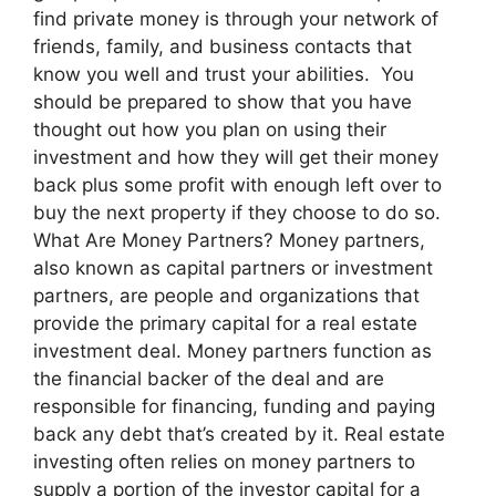
find private money is through your network of
friends, family, and business contacts that
know you well and trust your abilities. You
should be prepared to show that you have
thought out how you plan on using their
investment and how they will get their money
back plus some profit with enough left over to
buy the next property if they choose to do so.
What Are Money Partners? Money partners,
also known as capital partners or investment
partners, are people and organizations that
provide the primary capital for a real estate
investment deal. Money partners function as
the financial backer of the deal and are
responsible for financing, funding and paying
back any debt that’s created by it. Real estate
investing often relies on money partners to
supply a portion of the investor capital for a