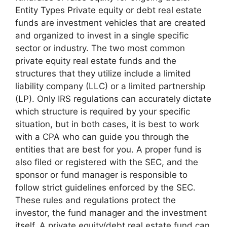
Entity Types Private equity or debt real estate
funds are investment vehicles that are created
and organized to invest in a single specific
sector or industry. The two most common
private equity real estate funds and the
structures that they utilize include a limited
liability company (LLC) or a limited partnership
(LP). Only IRS regulations can accurately dictate
which structure is required by your specific
situation, but in both cases, it is best to work
with a CPA who can guide you through the
entities that are best for you. A proper fund is
also filed or registered with the SEC, and the
sponsor or fund manager is responsible to
follow strict guidelines enforced by the SEC.
These rules and regulations protect the
investor, the fund manager and the investment
itself. A private equity/debt real estate fund can