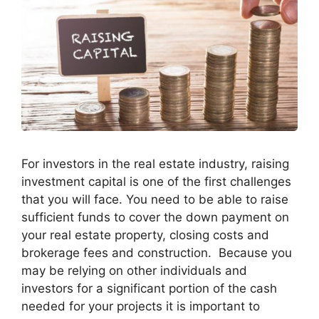
For investors in the real estate industry, raising
investment capital is one of the first challenges
that you will face. You need to be able to raise
sufficient funds to cover the down payment on
your real estate property, closing costs and
brokerage fees and construction. Because you
may be relying on other individuals and
investors for a significant portion of the cash
needed for your projects it is important to