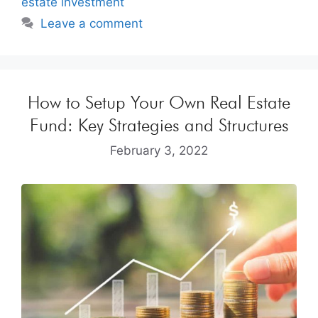
estate investment
Leave a comment
How to Setup Your Own Real Estate
Fund: Key Strategies and Structures
February 3, 2022