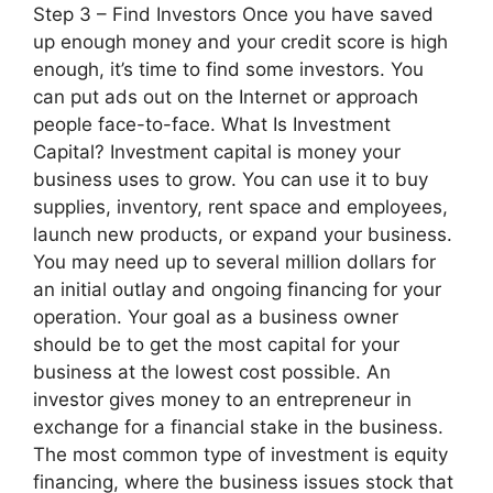
Step 3 – Find Investors Once you have saved
up enough money and your credit score is high
enough, it’s time to find some investors. You
can put ads out on the Internet or approach
people face-to-face. What Is Investment
Capital? Investment capital is money your
business uses to grow. You can use it to buy
supplies, inventory, rent space and employees,
launch new products, or expand your business.
You may need up to several million dollars for
an initial outlay and ongoing financing for your
operation. Your goal as a business owner
should be to get the most capital for your
business at the lowest cost possible. An
investor gives money to an entrepreneur in
exchange for a financial stake in the business.
The most common type of investment is equity
financing, where the business issues stock that