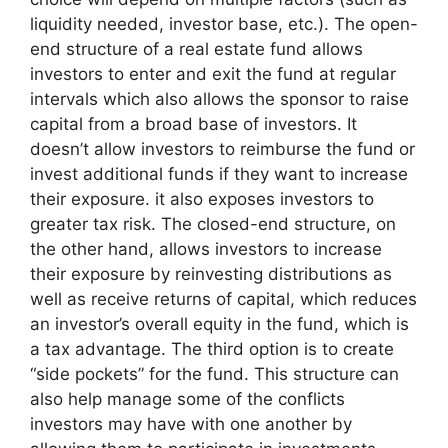
liquidity needed, investor base, etc.). The open-
end structure of a real estate fund allows
investors to enter and exit the fund at regular
intervals which also allows the sponsor to raise
capital from a broad base of investors. It
doesn’t allow investors to reimburse the fund or
invest additional funds if they want to increase
their exposure. it also exposes investors to
greater tax risk. The closed-end structure, on
the other hand, allows investors to increase
their exposure by reinvesting distributions as
well as receive returns of capital, which reduces
an investor’s overall equity in the fund, which is
a tax advantage. The third option is to create
“side pockets” for the fund. This structure can
also help manage some of the conflicts
investors may have with one another by