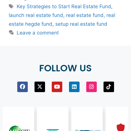
Key Strategies to Start Real Estate Fund
,
launch real estate fund
,
real estate fund
,
real
estate hegde fund
,
setup real estate fund
Leave a comment
FOLLOW US