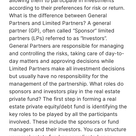
allowing them to participate in investments
according to their preferences for risk or return.
What is the difference between General
Partners and Limited Partners? A general
partner (GP), often called “Sponsor” limited
partners (LPs) referred to as “Investors”.
General Partners are responsible for managing
and controlling the risks, taking care of day-to-
day matters and approving decisions while
Limited Partners make all investment decisions
but usually have no responsibility for the
management of the partnership. What roles do
sponsors and investors play in the real estate
private fund? The first step in forming a real
estate private equity/debt fund is identifying the
key roles to be played by all the participants
involved. These include the sponsors or fund
managers and their investors. You can structure