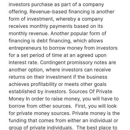
investors purchase as part of a company
offering. Revenue-based financing is another
form of investment, whereby a company
receives monthly payments based on its
monthly revenue. Another popular form of
financing is debt financing, which allows
entrepreneurs to borrow money from investors
for a set period of time at an agreed upon
interest rate. Contingent promissory notes are
another option, where investors can receive
returns on their investment if the business
achieves profitability or meets other goals
established by investors. Sources Of Private
Money In order to raise money, you will have to
borrow from other sources. First, you will look
for private money sources. Private money is the
funding that comes from either an individual or
group of private individuals. The best place to