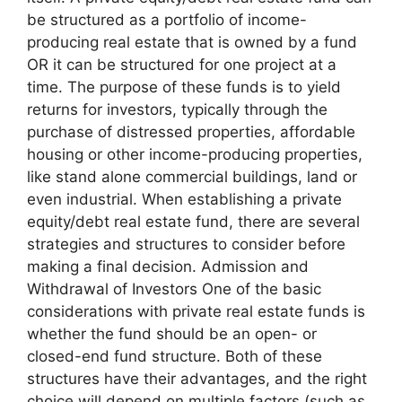
be structured as a portfolio of income-
producing real estate that is owned by a fund
OR it can be structured for one project at a
time. The purpose of these funds is to yield
returns for investors, typically through the
purchase of distressed properties, affordable
housing or other income-producing properties,
like stand alone commercial buildings, land or
even industrial. When establishing a private
equity/debt real estate fund, there are several
strategies and structures to consider before
making a final decision. Admission and
Withdrawal of Investors One of the basic
considerations with private real estate funds is
whether the fund should be an open- or
closed-end fund structure. Both of these
structures have their advantages, and the right
choice will depend on multiple factors (such as