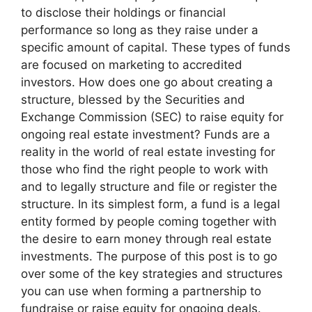
to disclose their holdings or financial
performance so long as they raise under a
specific amount of capital. These types of funds
are focused on marketing to accredited
investors. How does one go about creating a
structure, blessed by the Securities and
Exchange Commission (SEC) to raise equity for
ongoing real estate investment? Funds are a
reality in the world of real estate investing for
those who find the right people to work with
and to legally structure and file or register the
structure. In its simplest form, a fund is a legal
entity formed by people coming together with
the desire to earn money through real estate
investments. The purpose of this post is to go
over some of the key strategies and structures
you can use when forming a partnership to
fundraise or raise equity for ongoing deals.