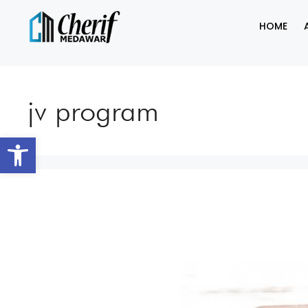
HOME
jv program
Open toolbar