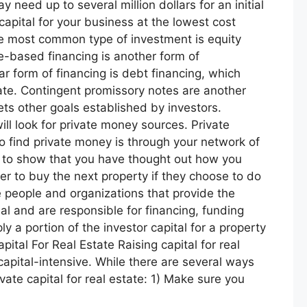
eed up to several million dollars for an initial
apital for your business at the lowest cost
The most common type of investment is equity
e-based financing is another form of
form of financing is debt financing, which
rate. Contingent promissory notes are another
ets other goals established by investors.
ll look for private money sources. Private
to find private money is through your network of
ed to show that you have thought out how you
er to buy the next property if they choose to do
 people and organizations that provide the
al and are responsible for financing, funding
y a portion of the investor capital for a property
tal For Real Estate Raising capital for real
capital-intensive. While there are several ways
ate capital for real estate: 1) Make sure you