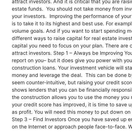
attract investors. And it is critical that you are ra
estate funds. You should not take money from inve
your investors. Improving the performance of your
is to take it to its highest and best use. For exa
volume goals. And if you want to start spending mo
different ways to raise capital for real estate inv
capital you need to focus on your plan. There are c
attract investors. Step 1 – Always be Improving Your 
report on you– but it does give you power with your
construction loans. Your investment vehicle will st
money and leverage the deal. This can be done by p
seem counter-intuitive, but raising your credit sco
shows lenders that you can be financially responsi
the construction allows you to use the money you r
your credit score has improved, it is time to sav
as profit. You will need this money to put down on
Step 3 – Find Investors Once you have saved up en
on the Internet or approach people face-to-face. W