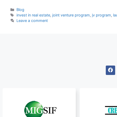
Blog
invest in real estate
,
joint venture program
,
jv program
,
la
Leave a comment