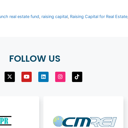
unch real estate fund
,
raising capital
,
Raising Capital for Real Estate
FOLLOW US