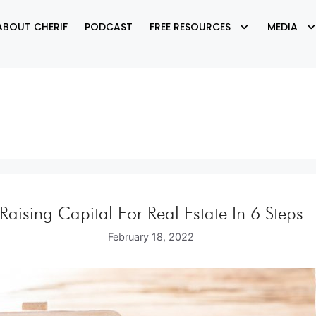
ABOUT CHERIF
PODCAST
FREE RESOURCES
MEDIA
Raising Capital For Real Estate In 6 Steps
February 18, 2022