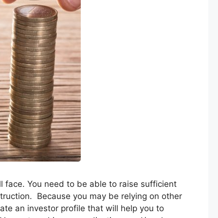
ll face. You need to be able to raise sufficient
struction. Because you may be relying on other
ate an investor profile that will help you to