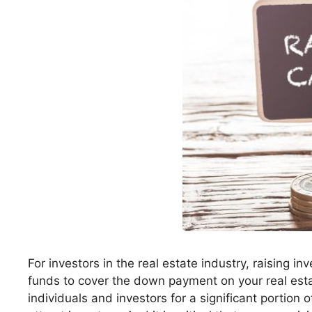
For investors in the real estate industry, raising in
funds to cover the down payment on your real esta
individuals and investors for a significant portion o