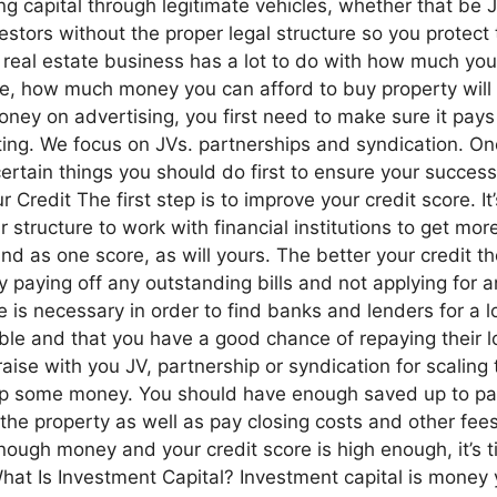
ising capital through legitimate vehicles, whether that be
stors without the proper legal structure so you protect
 real estate business has a lot to do with how much yo
mple, how much money you can afford to buy property wil
ney on advertising, you first need to make sure it pay
esting. We focus on JVs. partnerships and syndication. On
ertain things you should do first to ensure your success.
Credit The first step is to improve your credit score. It’s
 structure to work with financial institutions to get mo
and as one score, as will yours. The better your credit t
aying off any outstanding bills and not applying for an
re is necessary in order to find banks and lenders for a 
ble and that you have a good chance of repaying their l
aise with you JV, partnership or syndication for scalin
e up some money. You should have enough saved up to pay
 the property as well as pay closing costs and other fee
ough money and your credit score is high enough, it’s t
hat Is Investment Capital? Investment capital is money 