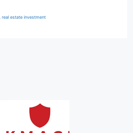
,
real estate investment