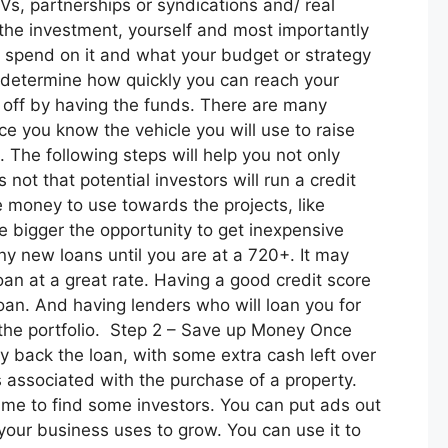
 JVs, partnerships or syndications and/ real
 the investment, yourself and most importantly
u spend on it and what your budget or strategy
l determine how quickly you can reach your
s off by having the funds. There are many
ce you know the vehicle you will use to raise
 The following steps will help you not only
 not that potential investors will run a credit
re money to use towards the projects, like
he bigger the opportunity to get inexpensive
y new loans until you are at a 720+. It may
loan at a great rate. Having a good credit score
oan. And having lenders who will loan you for
g the portfolio. Step 2 – Save up Money Once
 back the loan, with some extra cash left over
s associated with the purchase of a property.
ime to find some investors. You can put ads out
your business uses to grow. You can use it to