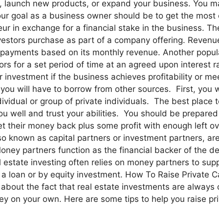
 launch new products, or expand your business. You may n
our goal as a business owner should be to get the most c
eur in exchange for a financial stake in the business. 
nvestors purchase as part of a company offering. Revenu
ayments based on its monthly revenue. Another popular 
s for a set period of time at an agreed upon interest 
r investment if the business achieves profitability or me
ou will have to borrow from other sources. First, you wi
ividual or group of private individuals. The best place 
you well and trust your abilities. You should be prepar
et their money back plus some profit with enough left ov
 known as capital partners or investment partners, are
Money partners function as the financial backer of the de
 estate investing often relies on money partners to suppl
 loan or by equity investment. How To Raise Private Capi
 about the fact that real estate investments are always 
y on your own. Here are some tips to help you raise priv