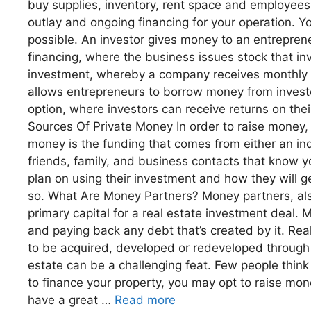
buy supplies, inventory, rent space and employees,
outlay and ongoing financing for your operation. Y
possible. An investor gives money to an entrepren
financing, where the business issues stock that i
investment, whereby a company receives monthly p
allows entrepreneurs to borrow money from investor
option, where investors can receive returns on thei
Sources Of Private Money In order to raise money, y
money is the funding that comes from either an ind
friends, family, and business contacts that know 
plan on using their investment and how they will g
so. What Are Money Partners? Money partners, also
primary capital for a real estate investment deal. 
and paying back any debt that’s created by it. Real
to be acquired, developed or redeveloped through a
estate can be a challenging feat. Few people think
to finance your property, you may opt to raise mone
have a great …
Read more