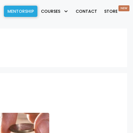
NEW
MENTORSHIP
COURSES
CONTACT
STORE