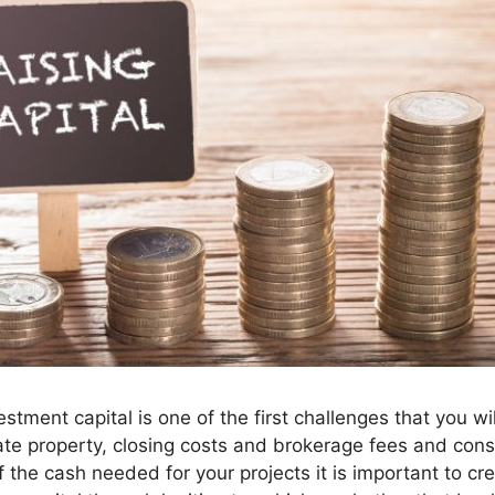
vestment capital is one of the first challenges that you wi
te property, closing costs and brokerage fees and con
f the cash needed for your projects it is important to cre