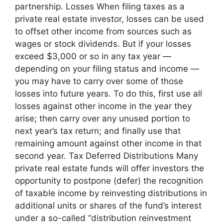
partnership. Losses When filing taxes as a
private real estate investor, losses can be used
to offset other income from sources such as
wages or stock dividends. But if your losses
exceed $3,000 or so in any tax year —
depending on your filing status and income —
you may have to carry over some of those
losses into future years. To do this, first use all
losses against other income in the year they
arise; then carry over any unused portion to
next year’s tax return; and finally use that
remaining amount against other income in that
second year. Tax Deferred Distributions Many
private real estate funds will offer investors the
opportunity to postpone (defer) the recognition
of taxable income by reinvesting distributions in
additional units or shares of the fund’s interest
under a so-called “distribution reinvestment