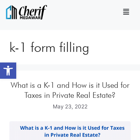
k-1 form filling
Open toolbar
What is a K-1 and How is it Used for
Taxes in Private Real Estate?
May 23, 2022