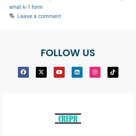
what k-1 form
Leave a comment
FOLLOW US