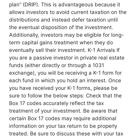
plan” (DRIP). This is advantageous because it
allows investors to avoid current taxation on the
distributions and instead defer taxation until
the eventual disposition of the investment.
Additionally, investors may be eligible for long-
term capital gains treatment when they do
eventually sell their investment. K-1 Arrivals If
you are a passive investor in private real estate
funds (either directly or through a 1031
exchange), you will be receiving a K-1 form for
each fund in which you hold an interest. Once
you have received your K-1 forms, please be
sure to follow the below steps: Check that the
Box 17 codes accurately reflect the tax
treatment of your investment. Be aware that
certain Box 17 codes may require additional
information on your tax return to be properly
treated. Be sure to discuss these with your tax