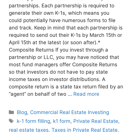
partnerships. Each partnership is required to
generate their own K-1s, which means you
could potentially have numerous forms to file
and track. Keep in mind that each partnership is
required to send out their K-1s by March 15th or
April 15th at the latest (or soon after).*
Composite Returns If you invest through a
partnership or LLC, you may have noticed that
most fund managers offer Composite Returns
so that investors do not have to pay state
income taxes on investor distributions. A
composite return is a state tax return filed by an
“agent” on behalf of two …
Read more
Blog
,
Commercial Real Estate Investing
k-1 form filling
,
k1 form
,
Private Real Estate
,
real estate taxes
,
Taxes in Private Real Estate
,