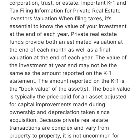
corporation, trust, or estate. Important K-1 and
Tax Filing Information for Private Real Estate
Investors Valuation When filing taxes, it’s
essential to know the value of your investment
at the end of each year. Private real estate
funds provide both an estimated valuation at
the end of each month as well as a final
valuation at the end of each year. The value of
the investment at year end may not be the
same as the amount reported on the K-1
statement. The amount reported on the K-1 is
the “book value” of the asset(s). The book value
is typically the price paid for an asset adjusted
for capital improvements made during
ownership and depreciation taken since
acquisition. Because private real estate
transactions are complex and vary from
property to property, it is not uncommon for