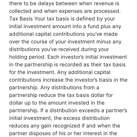
there to be delays between when revenue is
collected and when expenses are processed.
Tax Basis Your tax basis is defined by your
initial investment amount into a fund plus any
additional capital contributions you’ve made
over the course of your investment minus any
distributions you’ve received during your
holding period. Each investor’s initial investment
in the partnership is recorded as their tax basis
for the investment. Any additional capital
contributions increase the investor’s basis in the
partnership. Any distributions from a
partnership reduce the tax basis dollar for
dollar up to the amount invested in the
partnership. If a distribution exceeds a partner’s
initial investment, the excess distribution
reduces any gain recognized if and when the
partner disposes of his or her interest in the