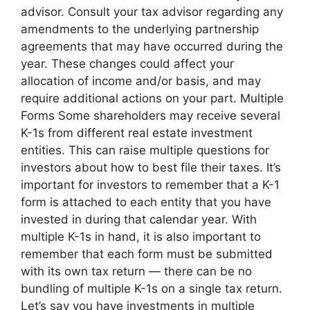
advisor. Consult your tax advisor regarding any
amendments to the underlying partnership
agreements that may have occurred during the
year. These changes could affect your
allocation of income and/or basis, and may
require additional actions on your part. Multiple
Forms Some shareholders may receive several
K-1s from different real estate investment
entities. This can raise multiple questions for
investors about how to best file their taxes. It’s
important for investors to remember that a K-1
form is attached to each entity that you have
invested in during that calendar year. With
multiple K-1s in hand, it is also important to
remember that each form must be submitted
with its own tax return — there can be no
bundling of multiple K-1s on a single tax return.
Let’s say you have investments in multiple