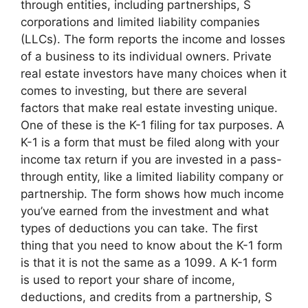
through entities, including partnerships, S
corporations and limited liability companies
(LLCs). The form reports the income and losses
of a business to its individual owners. Private
real estate investors have many choices when it
comes to investing, but there are several
factors that make real estate investing unique.
One of these is the K-1 filing for tax purposes. A
K-1 is a form that must be filed along with your
income tax return if you are invested in a pass-
through entity, like a limited liability company or
partnership. The form shows how much income
you’ve earned from the investment and what
types of deductions you can take. The first
thing that you need to know about the K-1 form
is that it is not the same as a 1099. A K-1 form
is used to report your share of income,
deductions, and credits from a partnership, S