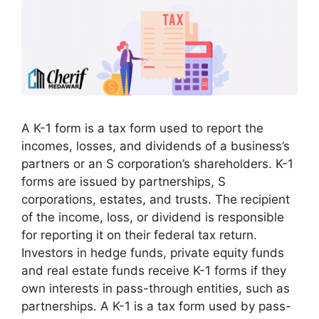
A K-1 form is a tax form used to report the
incomes, losses, and dividends of a business’s
partners or an S corporation’s shareholders. K-1
forms are issued by partnerships, S
corporations, estates, and trusts. The recipient
of the income, loss, or dividend is responsible
for reporting it on their federal tax return.
Investors in hedge funds, private equity funds
and real estate funds receive K-1 forms if they
own interests in pass-through entities, such as
partnerships. A K-1 is a tax form used by pass-