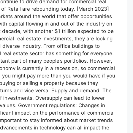
continue to drive demand for commercial real
 of Retail are rebounding today. [March 2023]
kets around the world that offer opportunities
th capital flowing in and out of the industry on
t decade, with another $1 trillion expected to be
ercial real estate investments, they are looking
 diverse industry. From office buildings to
 real estate sector has something for everyone.
ant part of many people’s portfolios. However,
onomy is currently in a recession, so commercial
ce, you might pay more than you would have if you
 buying or selling a property because they
returns and vice versa. Supply and demand: The
f investments. Oversupply can lead to lower
 values. Government regulations: Changes in
nificant impact on the performance of commercial
s important to stay informed about market trends
dvancements in technology can all impact the