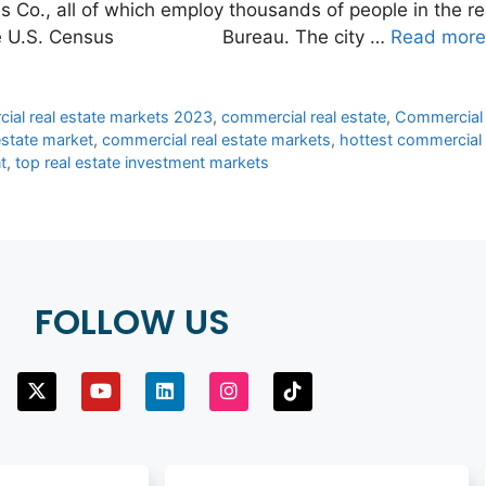
s Co., all of which employ thousands of people in the r
from the U.S. Census Bureau. The city …
Read more
ial real estate markets 2023
,
commercial real estate
,
Commercial 
estate market
,
commercial real estate markets
,
hottest commercial 
t
,
top real estate investment markets
FOLLOW US