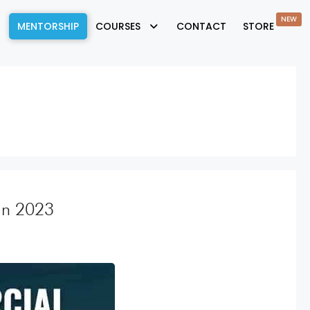
NEW
MENTORSHIP
COURSES
CONTACT
STORE
 in 2023