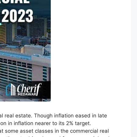
 real estate. Though inflation eased in late
n in inflation nearer to its 2% target.
hat some asset classes in the commercial real