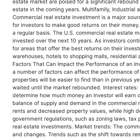
estate market are poised for a significant reboun
estate in the coming years. Multifamily, Industri
Commercial real estate investment is a major sour
for investors to make good returns on their money.
a regular basis. The U.S. commercial real estate mar
invested over the next 10 years. As investors cont
for areas that offer the best returns on their inve
warehouses, hotels to shopping malls, residential
Factors That Can Impact the Performance of an Inv
a number of factors can affect the performance of
properties will be easier to find than in previous
waited until the market rebounded. Interest rates:
determine how much money an investor will earn on
balance of supply and demand in the commercial r
rents and decreased property values, while high 
government regulations, such as zoning laws, tax 
real estate investments. Market trends: The commer
and changes. Trends such as the shift towards re