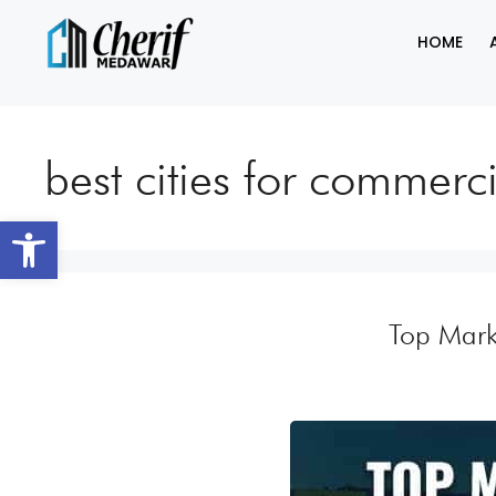
HOME
best cities for commerc
Open toolbar
Top Mark