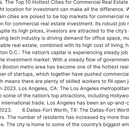
. The Top 10 Hottest Cities for Commercial Real Estate
ght location for investment can make all the difference.
in cities are poised to be top markets for commercial r
 for commercial real estate investment. Its robust job 
pite its high prices, investors are attracted to the city
ving tech industry is driving demand for office space, ma
lable real estate, combined with its high cost of living, h
on D.C.: The nation’s capital is experiencing steady jo
tate investment market. With a steady flow of governmen
e Boston metro area has become one of the hottest real 
of startups, which together have pushed commercial pr
means there are plenty of skilled workers to fill open j
n 2023. Los Angeles, CA: The Los Angeles metropolitan a
to some of the nation’s top attractions, including Hollyw
international trade. Los Angeles has been an up-and-com
n 2023. 6.Dallas-Fort Worth, TX: The Dallas-Fort Worth 
s. The number of residents has increased by more t
. The city is home to some of the country’s biggest emp