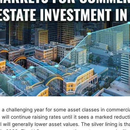
 a challenging year for some asset classes in commercial
ill continue raising rates until it sees a marked reductio
ill generally lower asset values. The silver lining is t