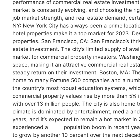
performance of commercial real estate investments
market is constantly evolving, and choosing the ri
job market strength, and real estate demand, certa
NY: New York City has always been a prime location
hotel properties make it a top market for 2023. Des
properties. San Francisco, CA: San Francisco’s thri
estate investment. The city’s limited supply of avai
market for commercial property investors. Washingt
space, making it an attractive commercial real es
steady return on their investment. Boston, MA: Th
home to many Fortune 500 companies and a number 
the country’s most robust education systems, which 
commercial property values rise by more than 5% i
with over 13 million people. The city is also home 
climate is dominated by entertainment, media and 
years, and it’s expected to remain a hot market i
experienced a population boom in recent year
to grow by another 10 percent over the next decade