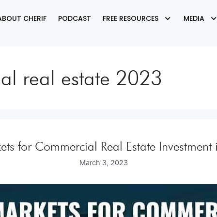
ABOUT CHERIF
PODCAST
FREE RESOURCES
MEDIA
ial real estate 2023
ets for Commercial Real Estate Investment
March 3, 2023