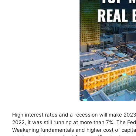
High interest rates and a recession will make 2023
2022, it was still running at more than 7%. The Fed w
Weakening fundamentals and higher cost of capital w