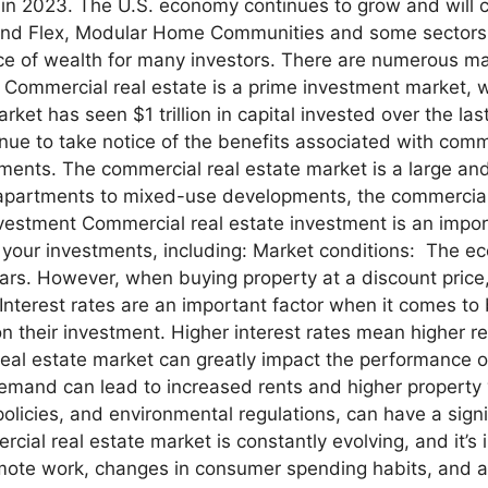
d in 2023. The U.S. economy continues to grow and will 
al and Flex, Modular Home Communities and some sectors
ce of wealth for many investors. There are numerous mar
 Commercial real estate is a prime investment market, wi
ket has seen $1 trillion in capital invested over the las
inue to take notice of the benefits associated with comm
stments. The commercial real estate market is a large and
 apartments to mixed-use developments, the commercial
estment Commercial real estate investment is an import
 your investments, including: Market conditions: The ec
 years. However, when buying property at a discount pri
 Interest rates are an important factor when it comes to
 their investment. Higher interest rates mean higher 
eal estate market can greatly impact the performance o
demand can lead to increased rents and higher property
policies, and environmental regulations, can have a sig
cial real estate market is constantly evolving, and it’
mote work, changes in consumer spending habits, and a