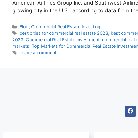
American Airlines Group Inc. and Southwest Airline
growing city in the U.S., according to data 
Blog
,
Commercial Real Estate Investing
best cities for commercial real estate 2023
,
best commerc
2023
,
Commercial Real Estate Investment
,
commercial real 
markets
,
Top Markets for Commercial Real Estate Investmen
Leave a comment