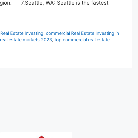
egion. 7.Seattle, WA: Seattle is the fastest
Real Estate Investing
,
commercial Real Estate Investing in
real estate markets 2023
,
top commercial real estate