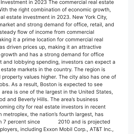
 Investment in 2023 The commercial real estate
 With the right combination of economic growth,
eal estate investment in 2023. New York City,
market and strong demand for office, retail, and
’s steady flow of income from commercial
king it a prime location for commercial real
as driven prices up, making it an attractive
b growth and has a strong demand for office
t and lobbying spending, investors can expect a
estate markets in the country. The region is
operty values higher. The city also has one of
obs. As a result, Boston is expected to see
rea is one of the largest in the United States,
ood and Beverly Hills. The area’s business
ing city for real estate investors in recent
metroplex, the nation’s fourth largest, has
han 7 percent since 2010 and is projected
loyers, including Exxon Mobil Corp., AT&T Inc.,