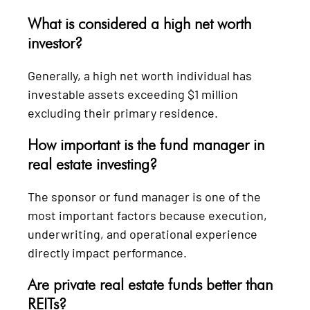
What is considered a high net worth
investor?
Generally, a high net worth individual has
investable assets exceeding $1 million
excluding their primary residence.
How important is the fund manager in
real estate investing?
The sponsor or fund manager is one of the
most important factors because execution,
underwriting, and operational experience
directly impact performance.
Are private real estate funds better than
REITs?