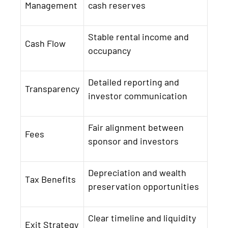
Management
cash reserves
Stable rental income and
Cash Flow
occupancy
Detailed reporting and
Transparency
investor communication
Fair alignment between
Fees
sponsor and investors
Depreciation and wealth
Tax Benefits
preservation opportunities
Clear timeline and liquidity
Exit Strategy