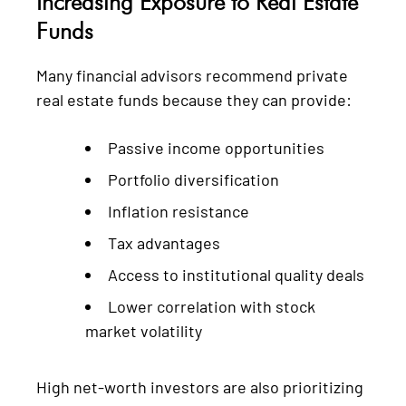
Increasing Exposure to Real Estate
Funds
Many financial advisors recommend private
real estate funds because they can provide:
Passive income opportunities
Portfolio diversification
Inflation resistance
Tax advantages
Access to institutional quality deals
Lower correlation with stock
market volatility
High net-worth investors are also prioritizing