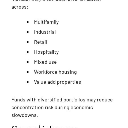
across:
Multifamily
Industrial
Retail
Hospitality
Mixed use
Workforce housing
Value add properties
Funds with diversified portfolios may reduce
concentration risk during economic
slowdowns.