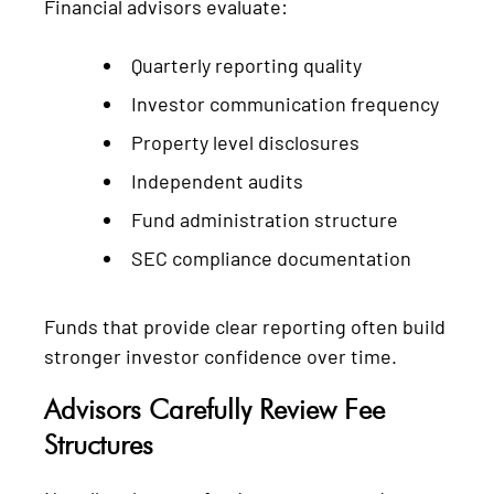
Financial advisors evaluate:
Quarterly reporting quality
Investor communication frequency
Property level disclosures
Independent audits
Fund administration structure
SEC compliance documentation
Funds that provide clear reporting often build
stronger investor confidence over time.
Advisors Carefully Review Fee
Structures