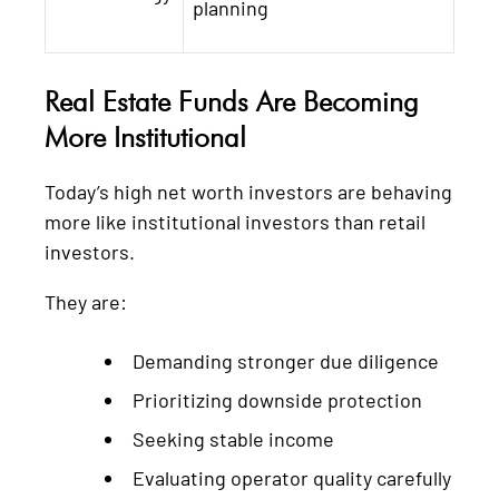
planning
Real Estate Funds Are Becoming
More Institutional
Today’s high net worth investors are behaving
more like institutional investors than retail
investors.
They are:
Demanding stronger due diligence
Prioritizing downside protection
Seeking stable income
Evaluating operator quality carefully