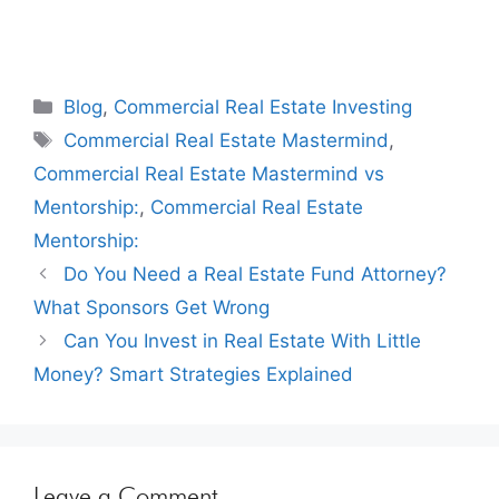
Blog
,
Commercial Real Estate Investing
Commercial Real Estate Mastermind
,
Commercial Real Estate Mastermind vs
Mentorship:
,
Commercial Real Estate
Mentorship:
Do You Need a Real Estate Fund Attorney?
What Sponsors Get Wrong
Can You Invest in Real Estate With Little
Money? Smart Strategies Explained
Leave a Comment