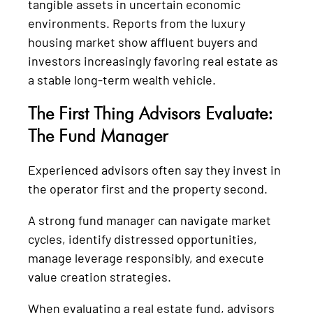
tangible assets in uncertain economic
environments. Reports from the luxury
housing market show affluent buyers and
investors increasingly favoring real estate as
a stable long-term wealth vehicle.
The First Thing Advisors Evaluate:
The Fund Manager
Experienced advisors often say they invest in
the operator first and the property second.
A strong fund manager can navigate market
cycles, identify distressed opportunities,
manage leverage responsibly, and execute
value creation strategies.
When evaluating a real estate fund, advisors