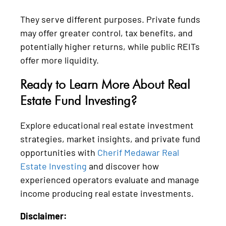
They serve different purposes. Private funds
may offer greater control, tax benefits, and
potentially higher returns, while public REITs
offer more liquidity.
Ready to Learn More About Real
Estate Fund Investing?
Explore educational real estate investment
strategies, market insights, and private fund
opportunities with
Cherif Medawar Real
Estate Investing
and discover how
experienced operators evaluate and manage
income producing real estate investments.
Disclaimer: