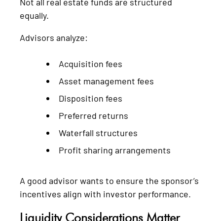
Not all real estate funds are structured
equally.
Advisors analyze:
Acquisition fees
Asset management fees
Disposition fees
Preferred returns
Waterfall structures
Profit sharing arrangements
A good advisor wants to ensure the sponsor’s
incentives align with investor performance.
Liquidity Considerations Matter