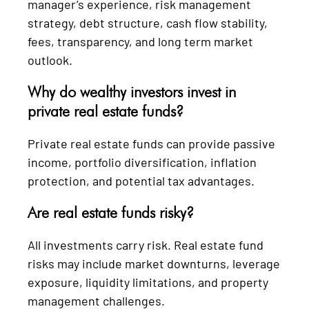
manager’s experience, risk management
strategy, debt structure, cash flow stability,
fees, transparency, and long term market
outlook.
Why do wealthy investors invest in
private real estate funds?
Private real estate funds can provide passive
income, portfolio diversification, inflation
protection, and potential tax advantages.
Are real estate funds risky?
All investments carry risk. Real estate fund
risks may include market downturns, leverage
exposure, liquidity limitations, and property
management challenges.