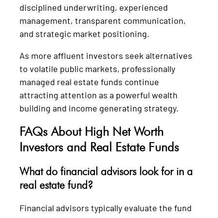
disciplined underwriting, experienced
management, transparent communication,
and strategic market positioning.
As more affluent investors seek alternatives
to volatile public markets, professionally
managed real estate funds continue
attracting attention as a powerful wealth
building and income generating strategy.
FAQs About High Net Worth
Investors and Real Estate Funds
What do financial advisors look for in a
real estate fund?
Financial advisors typically evaluate the fund