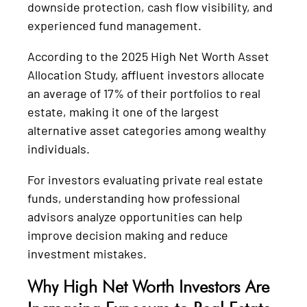
downside protection, cash flow visibility, and
experienced fund management.
According to the 2025 High Net Worth Asset
Allocation Study, affluent investors allocate
an average of 17% of their portfolios to real
estate, making it one of the largest
alternative asset categories among wealthy
individuals.
For investors evaluating private real estate
funds, understanding how professional
advisors analyze opportunities can help
improve decision making and reduce
investment mistakes.
Why High Net Worth Investors Are