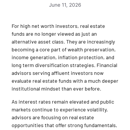
June 11, 2026
For high net worth investors, real estate
funds are no longer viewed as just an
alternative asset class. They are increasingly
becoming a core part of wealth preservation,
income generation, inflation protection, and
long term diversification strategies. Financial
advisors serving affluent investors now
evaluate real estate funds with a much deeper
institutional mindset than ever before.
As interest rates remain elevated and public
markets continue to experience volatility,
advisors are focusing on real estate
opportunities that offer strong fundamentals,