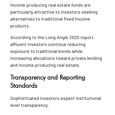
Income producing real estate funds are
particularly attractive to investors seeking
alternatives to traditional fixed income
products.
According to the Long Angle 2025 report,
affluent investors continue reducing
exposure to traditional bonds while
increasing allocations toward private lending
and income producing real estate.
Transparency and Reporting
Standards
Sophisticated investors expect institutional
level transparency.