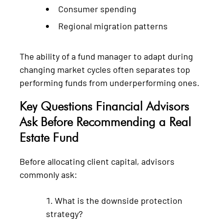
Consumer spending
Regional migration patterns
The ability of a fund manager to adapt during
changing market cycles often separates top
performing funds from underperforming ones.
Key Questions Financial Advisors
Ask Before Recommending a Real
Estate Fund
Before allocating client capital, advisors
commonly ask:
What is the downside protection
strategy?