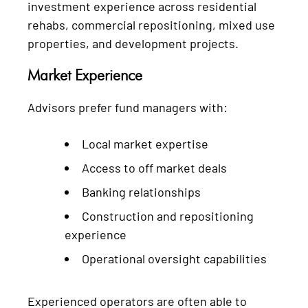
investment experience across residential
rehabs, commercial repositioning, mixed use
properties, and development projects.
Market Experience
Advisors prefer fund managers with:
Local market expertise
Access to off market deals
Banking relationships
Construction and repositioning
experience
Operational oversight capabilities
Experienced operators are often able to