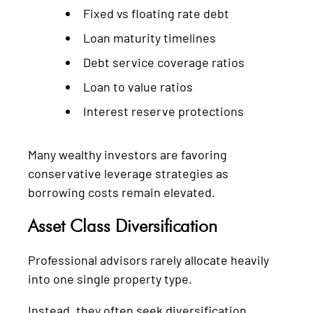
Fixed vs floating rate debt
Loan maturity timelines
Debt service coverage ratios
Loan to value ratios
Interest reserve protections
Many wealthy investors are favoring
conservative leverage strategies as
borrowing costs remain elevated.
Asset Class Diversification
Professional advisors rarely allocate heavily
into one single property type.
Instead, they often seek diversification