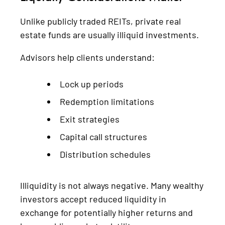
Unlike publicly traded REITs, private real
estate funds are usually illiquid investments.
Advisors help clients understand:
Lock up periods
Redemption limitations
Exit strategies
Capital call structures
Distribution schedules
Illiquidity is not always negative. Many wealthy
investors accept reduced liquidity in
exchange for potentially higher returns and