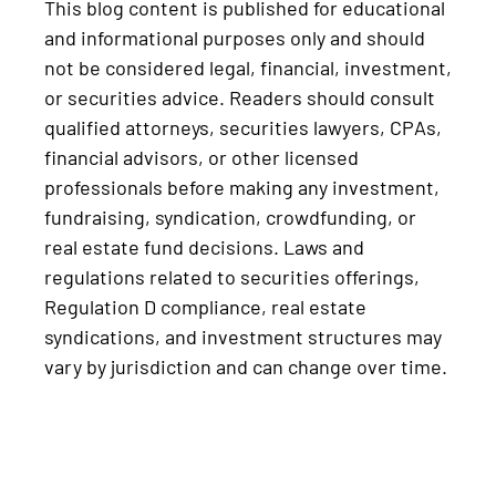
This blog content is published for educational
and informational purposes only and should
not be considered legal, financial, investment,
or securities advice. Readers should consult
qualified attorneys, securities lawyers, CPAs,
financial advisors, or other licensed
professionals before making any investment,
fundraising, syndication, crowdfunding, or
real estate fund decisions. Laws and
regulations related to securities offerings,
Regulation D compliance, real estate
syndications, and investment structures may
vary by jurisdiction and can change over time.