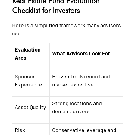
Real Estate Fund Evaluation
Checklist for Investors
Here is a simplified framework many advisors
use:
Evaluation
What Advisors Look For
Area
Sponsor
Proven track record and
Experience
market expertise
Strong locations and
Asset Quality
demand drivers
Risk
Conservative leverage and