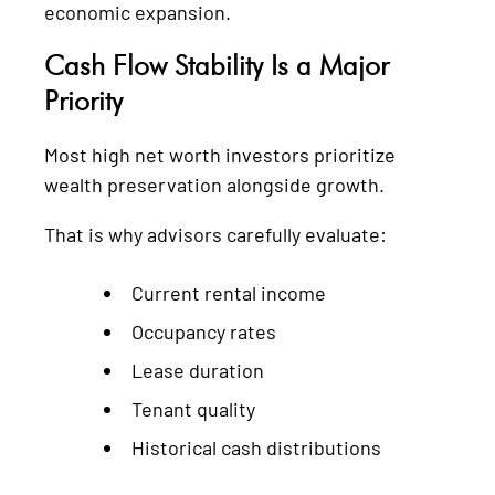
economic expansion.
Cash Flow Stability Is a Major
Priority
Most high net worth investors prioritize
wealth preservation alongside growth.
That is why advisors carefully evaluate:
Current rental income
Occupancy rates
Lease duration
Tenant quality
Historical cash distributions