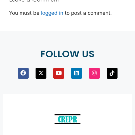
You must be
logged in
to post a comment.
FOLLOW US