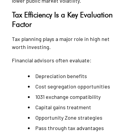
lower public market volatility.
Tax Efficiency Is a Key Evaluation
Factor
Tax planning plays a major role in high net
worth investing.
Financial advisors often evaluate:
Depreciation benefits
Cost segregation opportunities
1031 exchange compatibility
Capital gains treatment
Opportunity Zone strategies
Pass through tax advantages