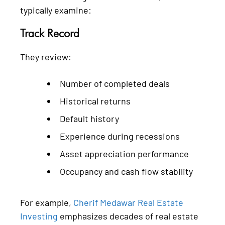
typically examine:
Track Record
They review:
Number of completed deals
Historical returns
Default history
Experience during recessions
Asset appreciation performance
Occupancy and cash flow stability
For example,
Cherif Medawar Real Estate
Investing
emphasizes decades of real estate