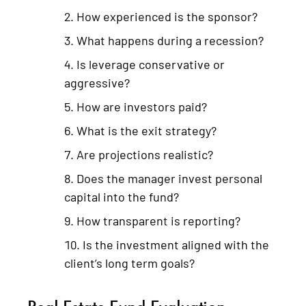
How experienced is the sponsor?
What happens during a recession?
Is leverage conservative or
aggressive?
How are investors paid?
What is the exit strategy?
Are projections realistic?
Does the manager invest personal
capital into the fund?
How transparent is reporting?
Is the investment aligned with the
client’s long term goals?