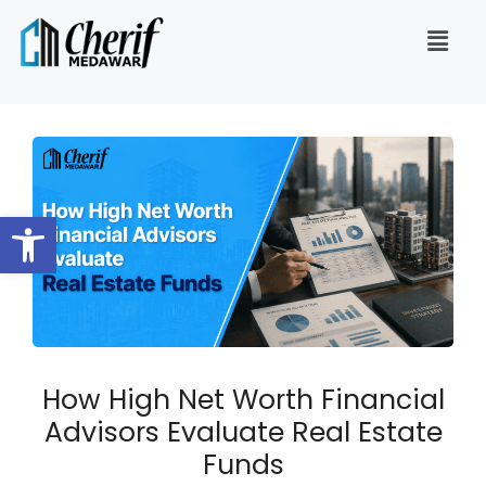
Open toolbar
How High Net Worth Financial
Advisors Evaluate Real Estate
Funds