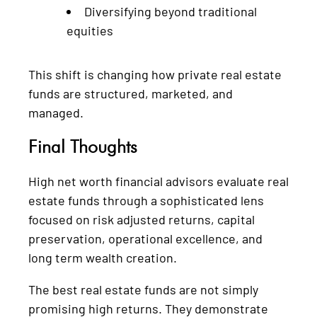
Diversifying beyond traditional
equities
This shift is changing how private real estate
funds are structured, marketed, and
managed.
Final Thoughts
High net worth financial advisors evaluate real
estate funds through a sophisticated lens
focused on risk adjusted returns, capital
preservation, operational excellence, and
long term wealth creation.
The best real estate funds are not simply
promising high returns. They demonstrate