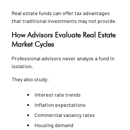
Real estate funds can offer tax advantages
that traditional investments may not provide.
How Advisors Evaluate Real Estate
Market Cycles
Professional advisors never analyze a fund in
isolation.
They also study:
Interest rate trends
Inflation expectations
Commercial vacancy rates
Housing demand