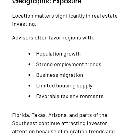
Geographic Exposure
Location matters significantly in real estate
investing.
Advisors often favor regions with:
Population growth
Strong employment trends
Business migration
Limited housing supply
Favorable tax environments
Florida, Texas, Arizona, and parts of the
Southeast continue attracting investor
attention because of migration trends and