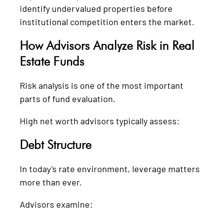
identify undervalued properties before
institutional competition enters the market.
How Advisors Analyze Risk in Real
Estate Funds
Risk analysis is one of the most important
parts of fund evaluation.
High net worth advisors typically assess:
Debt Structure
In today’s rate environment, leverage matters
more than ever.
Advisors examine: