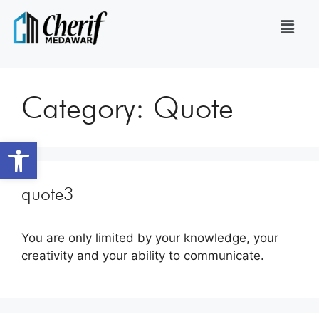
Category:
Quote
Open toolbar
quote3
You are only limited by your knowledge, your
creativity and your ability to communicate.