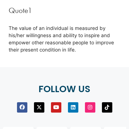
Quote1
The value of an individual is measured by
his/her willingness and ability to inspire and
empower other reasonable people to improve
their present condition in life.
FOLLOW US