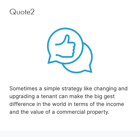
Quote2
Sometimes a simple strategy like changing and
upgrading a tenant can make the big gest
difference in the world in terms of the income
and the value of a commercial property.