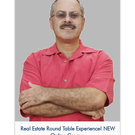
Real Estate Round Table Experience! NEW