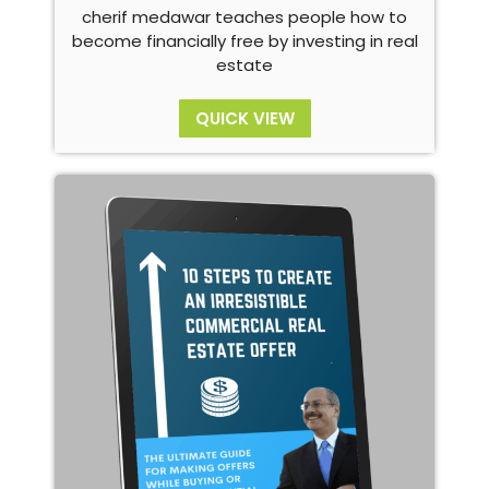
cherif medawar teaches people how to
become financially free by investing in real
estate
QUICK VIEW