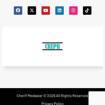
Cherif Medawar © 2026 All Rights Reserved
Privacy Policy