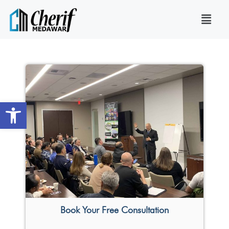
Open toolbar
Book Your Free Consultation