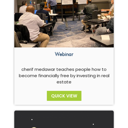
Webinar
cherif medawar teaches people how to
become financially free by investing in real
estate
QUICK VIEW