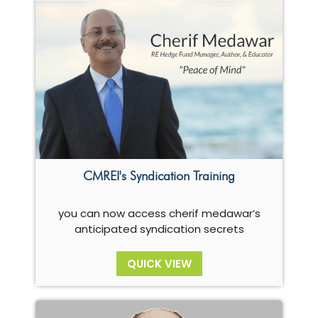
CMREI's Syndication Training
you can now access cherif medawar’s
anticipated syndication secrets
QUICK VIEW