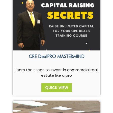
CRE DealPRO MASTERMIND
learn the steps to invest in commercial real
estate like a pro
QUICK VIEW