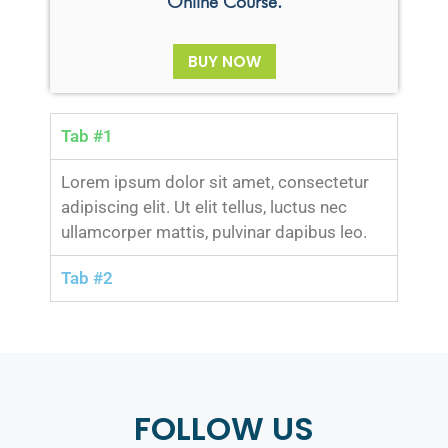
Online Course.
BUY NOW
Tab #1
Lorem ipsum dolor sit amet, consectetur
adipiscing elit. Ut elit tellus, luctus nec
ullamcorper mattis, pulvinar dapibus leo.
Tab #2
FOLLOW US