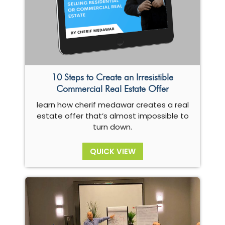
10 Steps to Create an Irresistible
Commercial Real Estate Offer
learn how cherif medawar creates a real
estate offer that’s almost impossible to
turn down.
QUICK VIEW