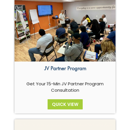
JV Partner Program
Get Your 15-Min JV Partner Program
Consultation
QUICK VIEW