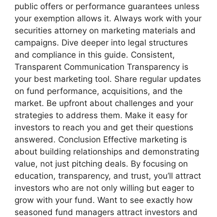
public offers or performance guarantees unless
your exemption allows it. Always work with your
securities attorney on marketing materials and
campaigns. Dive deeper into legal structures
and compliance in this guide. Consistent,
Transparent Communication Transparency is
your best marketing tool. Share regular updates
on fund performance, acquisitions, and the
market. Be upfront about challenges and your
strategies to address them. Make it easy for
investors to reach you and get their questions
answered. Conclusion Effective marketing is
about building relationships and demonstrating
value, not just pitching deals. By focusing on
education, transparency, and trust, you’ll attract
investors who are not only willing but eager to
grow with your fund. Want to see exactly how
seasoned fund managers attract investors and