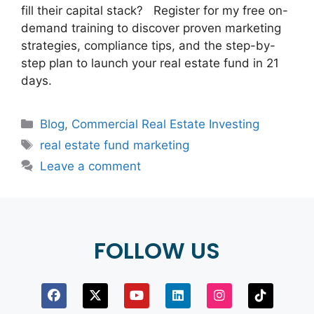
fill their capital stack? Register for my free on-
demand training to discover proven marketing
strategies, compliance tips, and the step-by-
step plan to launch your real estate fund in 21
days.
Blog
,
Commercial Real Estate Investing
real estate fund marketing
Leave a comment
FOLLOW US