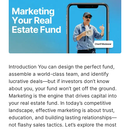
Introduction You can design the perfect fund,
assemble a world-class team, and identify
lucrative deals—but if investors don’t know
about you, your fund won’t get off the ground.
Marketing is the engine that drives capital into
your real estate fund. In today’s competitive
landscape, effective marketing is about trust,
education, and building lasting relationships—
not flashy sales tactics. Let’s explore the most