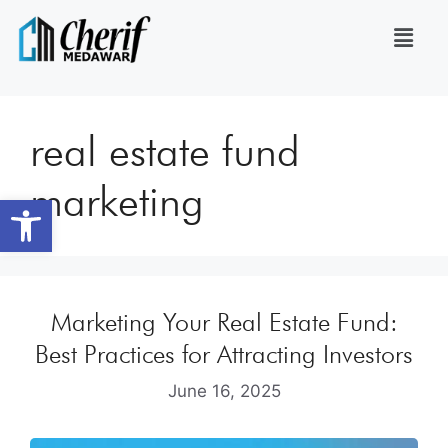
real estate fund
marketing
Open toolbar
Marketing Your Real Estate Fund:
Best Practices for Attracting Investors
June 16, 2025