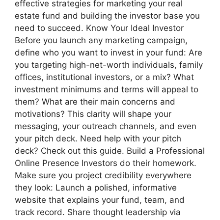
effective strategies for marketing your real
estate fund and building the investor base you
need to succeed. Know Your Ideal Investor
Before you launch any marketing campaign,
define who you want to invest in your fund: Are
you targeting high-net-worth individuals, family
offices, institutional investors, or a mix? What
investment minimums and terms will appeal to
them? What are their main concerns and
motivations? This clarity will shape your
messaging, your outreach channels, and even
your pitch deck. Need help with your pitch
deck? Check out this guide. Build a Professional
Online Presence Investors do their homework.
Make sure you project credibility everywhere
they look: Launch a polished, informative
website that explains your fund, team, and
track record. Share thought leadership via