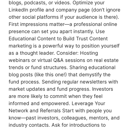
blogs, podcasts, or videos. Optimize your
LinkedIn profile and company page (don’t ignore
other social platforms if your audience is there).
First impressions matter—a professional online
presence can set you apart instantly. Use
Educational Content to Build Trust Content
marketing is a powerful way to position yourself
as a thought leader. Consider: Hosting
webinars or virtual Q&A sessions on real estate
trends or fund structures. Sharing educational
blog posts (like this one!) that demystify the
fund process. Sending regular newsletters with
market updates and fund progress. Investors
are more likely to commit when they feel
informed and empowered. Leverage Your
Network and Referrals Start with people you
know—past investors, colleagues, mentors, and
industry contacts. Ask for introductions to