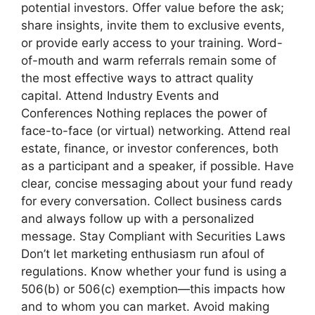
potential investors. Offer value before the ask;
share insights, invite them to exclusive events,
or provide early access to your training. Word-
of-mouth and warm referrals remain some of
the most effective ways to attract quality
capital. Attend Industry Events and
Conferences Nothing replaces the power of
face-to-face (or virtual) networking. Attend real
estate, finance, or investor conferences, both
as a participant and a speaker, if possible. Have
clear, concise messaging about your fund ready
for every conversation. Collect business cards
and always follow up with a personalized
message. Stay Compliant with Securities Laws
Don’t let marketing enthusiasm run afoul of
regulations. Know whether your fund is using a
506(b) or 506(c) exemption—this impacts how
and to whom you can market. Avoid making