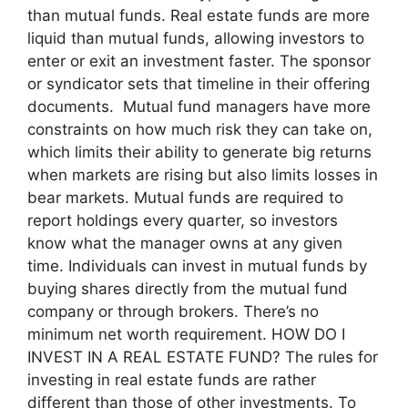
than mutual funds. Real estate funds are more
liquid than mutual funds, allowing investors to
enter or exit an investment faster. The sponsor
or syndicator sets that timeline in their offering
documents. Mutual fund managers have more
constraints on how much risk they can take on,
which limits their ability to generate big returns
when markets are rising but also limits losses in
bear markets. Mutual funds are required to
report holdings every quarter, so investors
know what the manager owns at any given
time. Individuals can invest in mutual funds by
buying shares directly from the mutual fund
company or through brokers. There’s no
minimum net worth requirement. HOW DO I
INVEST IN A REAL ESTATE FUND? The rules for
investing in real estate funds are rather
different than those of other investments. To