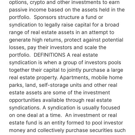
options, crypto and other investments to earn
passive income based on the assets held in the
portfolio. Sponsors structure a fund or
syndication to legally raise capital for a broad
range of real estate assets in an attempt to
generate high returns, protect against potential
losses, pay their investors and scale the
portfolio. DEFINITIONS A real estate
syndication is when a group of investors pools
together their capital to jointly purchase a large
real estate property. Apartments, mobile home
parks, land, self-storage units and other real
estate assets are some of the investment
opportunities available through real estate
syndications. A syndication is usually focused
on one deal at a time. An investment or real
estate fund is an entity formed to pool investor
money and collectively purchase securities such