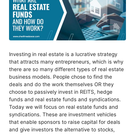
Investing in real estate is a lucrative strategy
that attracts many entrepreneurs, which is why
there are so many different types of real estate
business models. People chose to find the
deals and do the work themselves OR they
choose to passively invest in REITS, hedge
funds and real estate funds and syndications.
Today we will focus on real estate funds and
syndications. These are investment vehicles
that enable sponsors to raise capital for deals
and give investors the alternative to stocks,