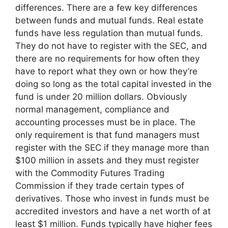
differences. There are a few key differences
between funds and mutual funds. Real estate
funds have less regulation than mutual funds.
They do not have to register with the SEC, and
there are no requirements for how often they
have to report what they own or how they’re
doing so long as the total capital invested in the
fund is under 20 million dollars. Obviously
normal management, compliance and
accounting processes must be in place. The
only requirement is that fund managers must
register with the SEC if they manage more than
$100 million in assets and they must register
with the Commodity Futures Trading
Commission if they trade certain types of
derivatives. Those who invest in funds must be
accredited investors and have a net worth of at
least $1 million. Funds typically have higher fees