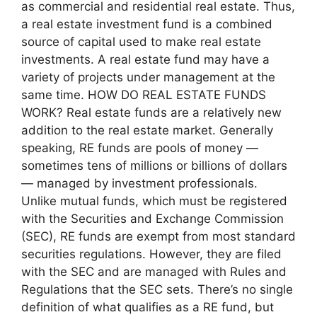
as commercial and residential real estate. Thus,
a real estate investment fund is a combined
source of capital used to make real estate
investments. A real estate fund may have a
variety of projects under management at the
same time. HOW DO REAL ESTATE FUNDS
WORK? Real estate funds are a relatively new
addition to the real estate market. Generally
speaking, RE funds are pools of money —
sometimes tens of millions or billions of dollars
— managed by investment professionals.
Unlike mutual funds, which must be registered
with the Securities and Exchange Commission
(SEC), RE funds are exempt from most standard
securities regulations. However, they are filed
with the SEC and are managed with Rules and
Regulations that the SEC sets. There’s no single
definition of what qualifies as a RE fund, but