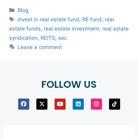
Blog
invest in real estate fund
,
RE fund
,
real
estate funds
,
real estate investment
,
real estate
syndication
,
REITS
,
sec
Leave a comment
FOLLOW US