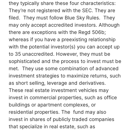
they typically share these four characteristics:
They’re not registered with the SEC. They are
filed. They must follow Blue Sky Rules. They
may only accept accredited investors. Although
there are exceptions with the Regd 506b;
whereas if you have a preexisting relationship
with the potential investor(s) you can accept up
to 35 unaccredited. However, they must be
sophisticated and the process to invest must be
met. They use some combination of advanced
investment strategies to maximize returns, such
as short selling, leverage and derivatives.
These real estate investment vehicles may
invest in commercial properties, such as office
buildings or apartment complexes, or
residential properties. The fund may also
invest in shares of publicly traded companies
that specialize in real estate, such as