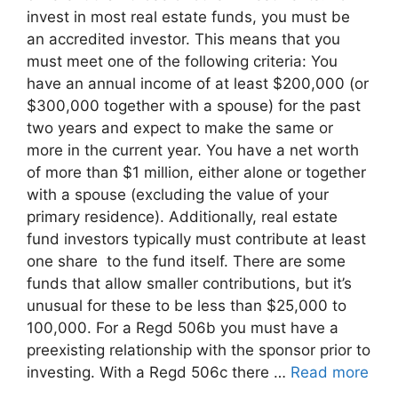
invest in most real estate funds, you must be
an accredited investor. This means that you
must meet one of the following criteria: You
have an annual income of at least $200,000 (or
$300,000 together with a spouse) for the past
two years and expect to make the same or
more in the current year. You have a net worth
of more than $1 million, either alone or together
with a spouse (excluding the value of your
primary residence). Additionally, real estate
fund investors typically must contribute at least
one share to the fund itself. There are some
funds that allow smaller contributions, but it’s
unusual for these to be less than $25,000 to
100,000. For a Regd 506b you must have a
preexisting relationship with the sponsor prior to
investing. With a Regd 506c there …
Read more