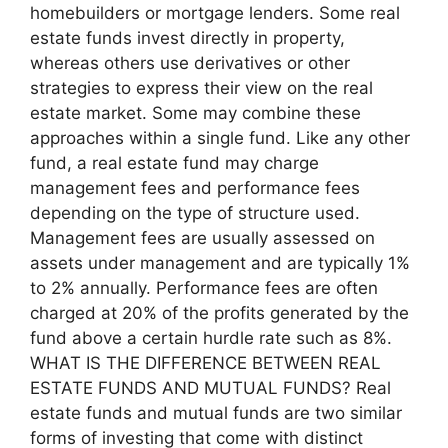
homebuilders or mortgage lenders. Some real
estate funds invest directly in property,
whereas others use derivatives or other
strategies to express their view on the real
estate market. Some may combine these
approaches within a single fund. Like any other
fund, a real estate fund may charge
management fees and performance fees
depending on the type of structure used.
Management fees are usually assessed on
assets under management and are typically 1%
to 2% annually. Performance fees are often
charged at 20% of the profits generated by the
fund above a certain hurdle rate such as 8%.
WHAT IS THE DIFFERENCE BETWEEN REAL
ESTATE FUNDS AND MUTUAL FUNDS? Real
estate funds and mutual funds are two similar
forms of investing that come with distinct