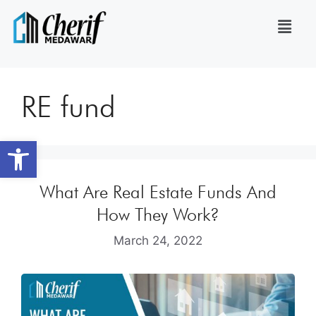
RE fund
Open toolbar
What Are Real Estate Funds And
How They Work?
March 24, 2022