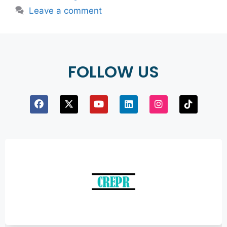
Leave a comment
FOLLOW US