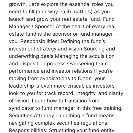
growth. Let’s explore the essential roles you
need to fill (and why each matters) as you
launch and grow your real estate fund. Fund
Manager / Sponsor At the heart of every real
estate fund is the sponsor or fund manager—
you. Responsibilities: Defining the fund’s
investment strategy and vision Sourcing and
underwriting deals Managing the acquisition
and disposition process Overseeing team
performance and investor relations If you’re
moving from syndications to funds, your
leadership is even more critical, as investors
look to you for track record, integrity, and clarity
of vision. Learn how to transition from
syndicator to fund manager in this free training.
Securities Attorney Launching a fund means
navigating complex securities regulations.
Responsibilities: Structuring your fund entity