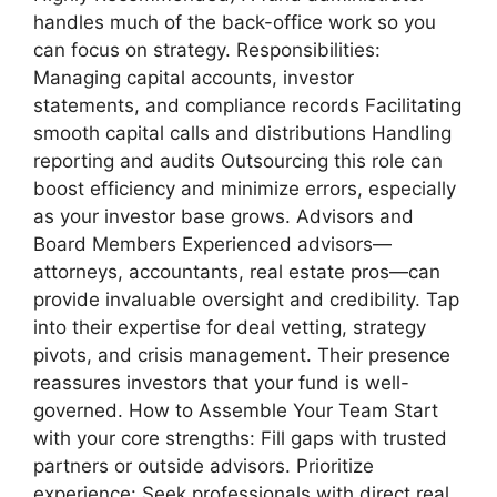
handles much of the back-office work so you
can focus on strategy. Responsibilities:
Managing capital accounts, investor
statements, and compliance records Facilitating
smooth capital calls and distributions Handling
reporting and audits Outsourcing this role can
boost efficiency and minimize errors, especially
as your investor base grows. Advisors and
Board Members Experienced advisors—
attorneys, accountants, real estate pros—can
provide invaluable oversight and credibility. Tap
into their expertise for deal vetting, strategy
pivots, and crisis management. Their presence
reassures investors that your fund is well-
governed. How to Assemble Your Team Start
with your core strengths: Fill gaps with trusted
partners or outside advisors. Prioritize
experience: Seek professionals with direct real