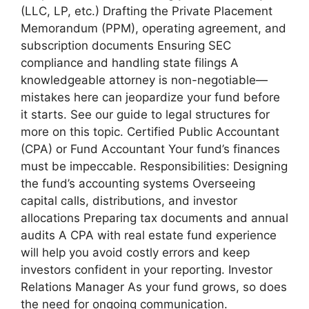
(LLC, LP, etc.) Drafting the Private Placement
Memorandum (PPM), operating agreement, and
subscription documents Ensuring SEC
compliance and handling state filings A
knowledgeable attorney is non-negotiable—
mistakes here can jeopardize your fund before
it starts. See our guide to legal structures for
more on this topic. Certified Public Accountant
(CPA) or Fund Accountant Your fund’s finances
must be impeccable. Responsibilities: Designing
the fund’s accounting systems Overseeing
capital calls, distributions, and investor
allocations Preparing tax documents and annual
audits A CPA with real estate fund experience
will help you avoid costly errors and keep
investors confident in your reporting. Investor
Relations Manager As your fund grows, so does
the need for ongoing communication.