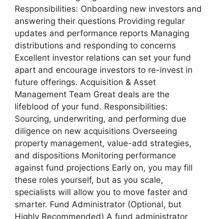
Responsibilities: Onboarding new investors and
answering their questions Providing regular
updates and performance reports Managing
distributions and responding to concerns
Excellent investor relations can set your fund
apart and encourage investors to re-invest in
future offerings. Acquisition & Asset
Management Team Great deals are the
lifeblood of your fund. Responsibilities:
Sourcing, underwriting, and performing due
diligence on new acquisitions Overseeing
property management, value-add strategies,
and dispositions Monitoring performance
against fund projections Early on, you may fill
these roles yourself, but as you scale,
specialists will allow you to move faster and
smarter. Fund Administrator (Optional, but
Highly Recommended) A fund administrator