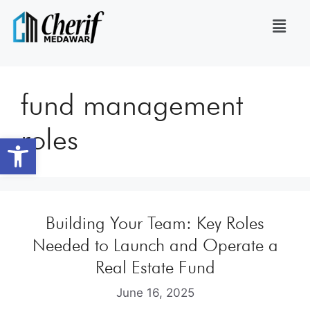
fund management
roles
Open toolbar
Building Your Team: Key Roles
Needed to Launch and Operate a
Real Estate Fund
June 16, 2025