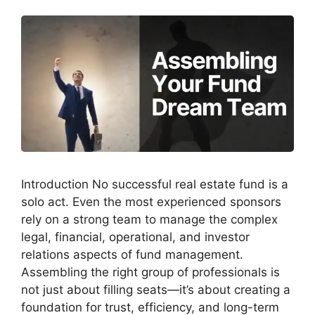
Introduction No successful real estate fund is a
solo act. Even the most experienced sponsors
rely on a strong team to manage the complex
legal, financial, operational, and investor
relations aspects of fund management.
Assembling the right group of professionals is
not just about filling seats—it’s about creating a
foundation for trust, efficiency, and long-term