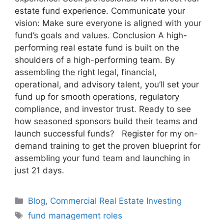
estate fund experience. Communicate your
vision: Make sure everyone is aligned with your
fund’s goals and values. Conclusion A high-
performing real estate fund is built on the
shoulders of a high-performing team. By
assembling the right legal, financial,
operational, and advisory talent, you’ll set your
fund up for smooth operations, regulatory
compliance, and investor trust. Ready to see
how seasoned sponsors build their teams and
launch successful funds? Register for my on-
demand training to get the proven blueprint for
assembling your fund team and launching in
just 21 days.
Blog
,
Commercial Real Estate Investing
fund management roles