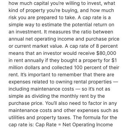
how much capital you’re willing to invest, what
kind of property you’re buying, and how much
risk you are prepared to take. A cap rate is a
simple way to estimate the potential return on
an investment. It measures the ratio between
annual net operating income and purchase price
or current market value. A cap rate of 8 percent
means that an investor would receive $80,000
in rent annually if they bought a property for $1
million dollars and collected 100 percent of their
rent. It’s important to remember that there are
expenses related to owning rental properties —
including maintenance costs — so it’s not as
simple as dividing the monthly rent by the
purchase price. You’ll also need to factor in any
maintenance costs and other expenses such as
utilities and property taxes. The formula for the
cap rate is: Cap Rate = Net Operating Income