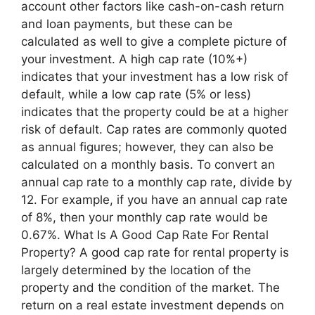
account other factors like cash-on-cash return
and loan payments, but these can be
calculated as well to give a complete picture of
your investment. A high cap rate (10%+)
indicates that your investment has a low risk of
default, while a low cap rate (5% or less)
indicates that the property could be at a higher
risk of default. Cap rates are commonly quoted
as annual figures; however, they can also be
calculated on a monthly basis. To convert an
annual cap rate to a monthly cap rate, divide by
12. For example, if you have an annual cap rate
of 8%, then your monthly cap rate would be
0.67%. What Is A Good Cap Rate For Rental
Property? A good cap rate for rental property is
largely determined by the location of the
property and the condition of the market. The
return on a real estate investment depends on