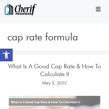
cap rate formula
Open toolbar
What Is A Good Cap Rate & How To
Calculate It
May 5, 2022