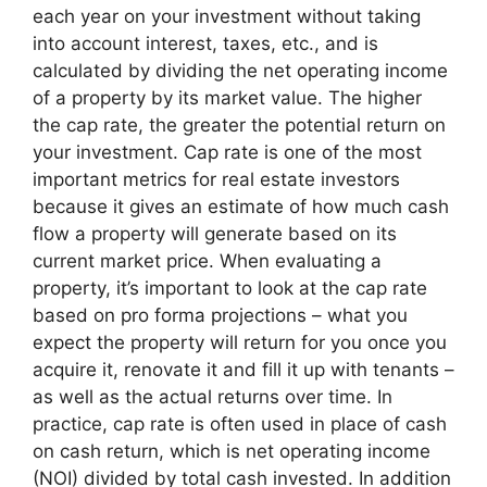
each year on your investment without taking
into account interest, taxes, etc., and is
calculated by dividing the net operating income
of a property by its market value. The higher
the cap rate, the greater the potential return on
your investment. Cap rate is one of the most
important metrics for real estate investors
because it gives an estimate of how much cash
flow a property will generate based on its
current market price. When evaluating a
property, it’s important to look at the cap rate
based on pro forma projections – what you
expect the property will return for you once you
acquire it, renovate it and fill it up with tenants –
as well as the actual returns over time. In
practice, cap rate is often used in place of cash
on cash return, which is net operating income
(NOI) divided by total cash invested. In addition