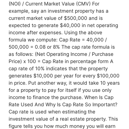
(NOI) / Current Market Value (CMV) For
example, say an investment property has a
current market value of $500,000 and is
expected to generate $40,000 in net operating
income after expenses. Using the above
formula we compute: Cap Rate = 40,000 /
500,000 = 0.08 or 8% The cap rate formula is
as follows: (Net Operating Income / Purchase
Price) x 100 = Cap Rate in percentage form A
cap rate of 10% indicates that the property
generates $10,000 per year for every $100,000
in price. Put another way, it would take 10 years
for a property to pay for itself if you use only
income to finance the purchase. When Is Cap
Rate Used And Why Is Cap Rate So Important?
Cap rate is used when estimating the
investment value of a real estate property. This
figure tells you how much money you will earn