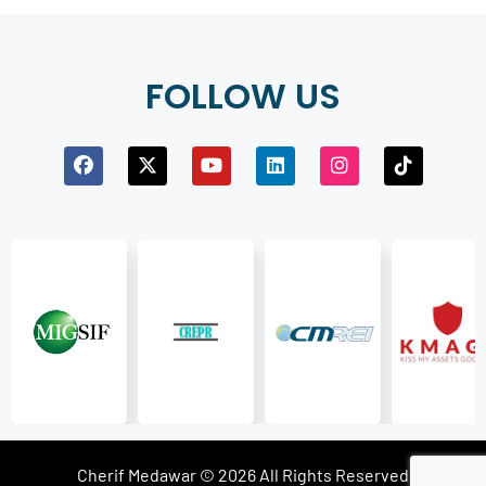
FOLLOW US
Cherif Medawar © 2026 All Rights Reserved