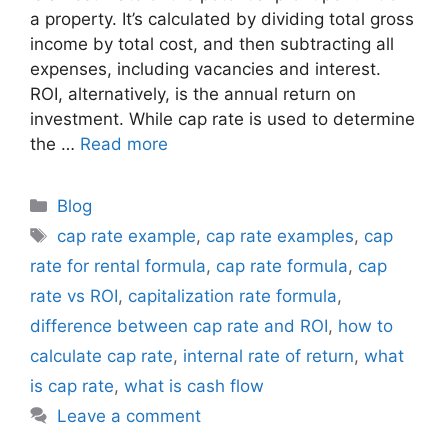
a property. It’s calculated by dividing total gross
income by total cost, and then subtracting all
expenses, including vacancies and interest.
ROI, alternatively, is the annual return on
investment. While cap rate is used to determine
the …
Read more
Blog
cap rate example
,
cap rate examples
,
cap
rate for rental formula
,
cap rate formula
,
cap
rate vs ROI
,
capitalization rate formula
,
difference between cap rate and ROI
,
how to
calculate cap rate
,
internal rate of return
,
what
is cap rate
,
what is cash flow
Leave a comment