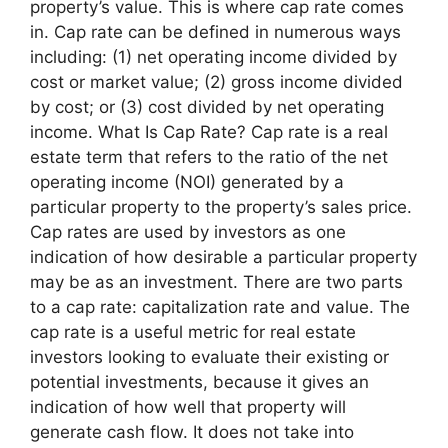
property’s value. This is where cap rate comes
in. Cap rate can be defined in numerous ways
including: (1) net operating income divided by
cost or market value; (2) gross income divided
by cost; or (3) cost divided by net operating
income. What Is Cap Rate? Cap rate is a real
estate term that refers to the ratio of the net
operating income (NOI) generated by a
particular property to the property’s sales price.
Cap rates are used by investors as one
indication of how desirable a particular property
may be as an investment. There are two parts
to a cap rate: capitalization rate and value. The
cap rate is a useful metric for real estate
investors looking to evaluate their existing or
potential investments, because it gives an
indication of how well that property will
generate cash flow. It does not take into