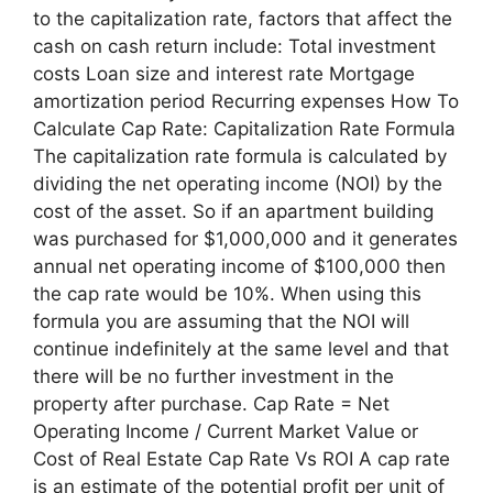
to the capitalization rate, factors that affect the
cash on cash return include: Total investment
costs Loan size and interest rate Mortgage
amortization period Recurring expenses How To
Calculate Cap Rate: Capitalization Rate Formula
The capitalization rate formula is calculated by
dividing the net operating income (NOI) by the
cost of the asset. So if an apartment building
was purchased for $1,000,000 and it generates
annual net operating income of $100,000 then
the cap rate would be 10%. When using this
formula you are assuming that the NOI will
continue indefinitely at the same level and that
there will be no further investment in the
property after purchase. Cap Rate = Net
Operating Income / Current Market Value or
Cost of Real Estate Cap Rate Vs ROI A cap rate
is an estimate of the potential profit per unit of