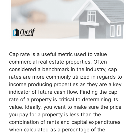
Cap rate is a useful metric used to value
commercial real estate properties. Often
considered a benchmark in the industry, cap
rates are more commonly utilized in regards to
income producing properties as they are a key
indicator of future cash flow. Finding the cap
rate of a property is critical to determining its
value. Ideally, you want to make sure the price
you pay for a property is less than the
combination of rents and capital expenditures
when calculated as a percentage of the