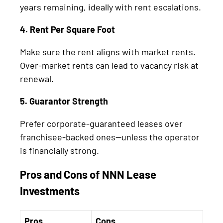
years remaining, ideally with rent escalations.
4. Rent Per Square Foot
Make sure the rent aligns with market rents.
Over-market rents can lead to vacancy risk at
renewal.
5. Guarantor Strength
Prefer corporate-guaranteed leases over
franchisee-backed ones—unless the operator
is financially strong.
Pros and Cons of NNN Lease
Investments
Pros
Cons