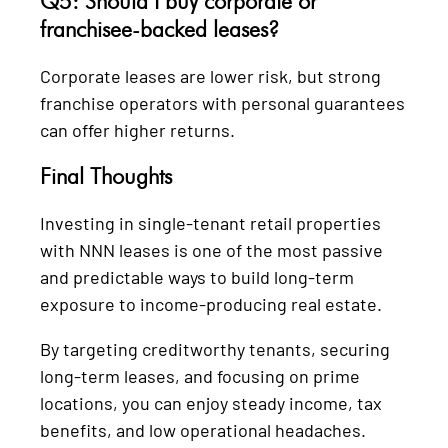
Q5: Should I buy corporate or
franchisee-backed leases?
Corporate leases are lower risk, but strong
franchise operators with personal guarantees
can offer higher returns.
Final Thoughts
Investing in single-tenant retail properties
with NNN leases is one of the most passive
and predictable ways to build long-term
exposure to income-producing real estate.
By targeting creditworthy tenants, securing
long-term leases, and focusing on prime
locations, you can enjoy steady income, tax
benefits, and low operational headaches.