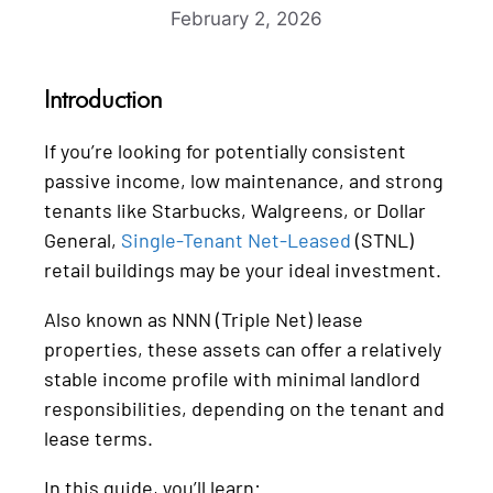
February 2, 2026
Introduction
If you’re looking for potentially consistent
passive income, low maintenance, and strong
tenants like Starbucks, Walgreens, or Dollar
General,
Single-Tenant Net-Leased
(STNL)
retail buildings may be your ideal investment.
Also known as NNN (Triple Net) lease
properties, these assets can offer a relatively
stable income profile with minimal landlord
responsibilities, depending on the tenant and
lease terms.
In this guide, you’ll learn: