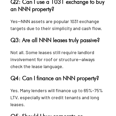
Q2: Can I use a 1031 exchange to buy
an NNN property?
Yes—NNN assets are popular 1031 exchange
targets due to their simplicity and cash flow.
Q3: Are all NNN leases truly passive?
Not all. Some leases still require landlord
involvement for roof or structure—always
check the lease language.
Q4: Can I finance an NNN property?
Yes. Many lenders will finance up to 65%–75%
LTV, especially with credit tenants and long
leases.