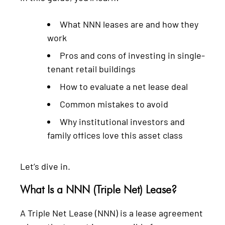
What NNN leases are and how they
work
Pros and cons of investing in single-
tenant retail buildings
How to evaluate a net lease deal
Common mistakes to avoid
Why institutional investors and
family offices love this asset class
Let’s dive in.
What Is a NNN (Triple Net) Lease?
A Triple Net Lease (NNN) is a lease agreement