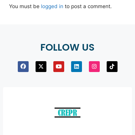
You must be
logged in
to post a comment.
FOLLOW US