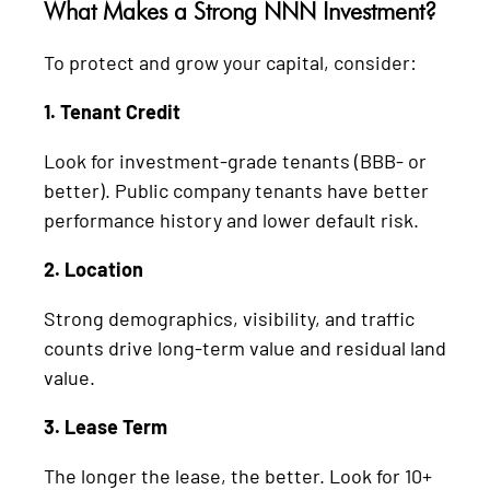
What Makes a Strong NNN Investment?
To protect and grow your capital, consider:
1. Tenant Credit
Look for investment-grade tenants (BBB- or
better). Public company tenants have better
performance history and lower default risk.
2. Location
Strong demographics, visibility, and traffic
counts drive long-term value and residual land
value.
3. Lease Term
The longer the lease, the better. Look for 10+