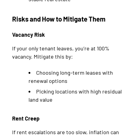
Risks and How to Mitigate Them
Vacancy Risk
If your only tenant leaves, you’re at 100%
vacancy. Mitigate this by:
Choosing long-term leases with
renewal options
Picking locations with high residual
land value
Rent Creep
If rent escalations are too slow, inflation can