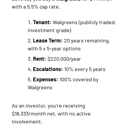
with a 5.5% cap rate.
Tenant:
Walgreens (publicly traded,
investment grade)
Lease Term:
20 years remaining,
with 5 x 5-year options
Rent:
$220,000/year
Escalations:
10% every 5 years
Expenses:
100% covered by
Walgreens
As an investor, you’re receiving
$18,333/month net, with no active
involvement.