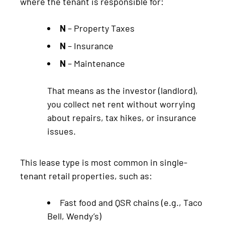
where the tenant is responsible for:
N
– Property Taxes
N
– Insurance
N
– Maintenance
That means as the investor (landlord),
you collect net rent without worrying
about repairs, tax hikes, or insurance
issues.
This lease type is most common in single-
tenant retail properties, such as:
Fast food and QSR chains (e.g., Taco
Bell, Wendy’s)