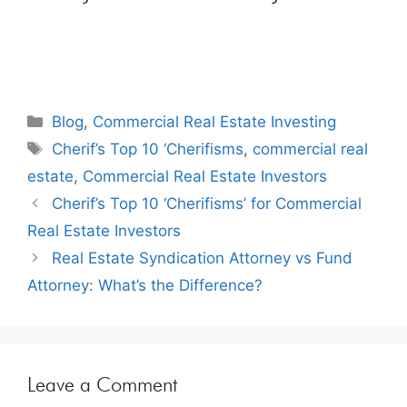
Blog
,
Commercial Real Estate Investing
Cherif’s Top 10 ‘Cherifisms
,
commercial real
estate
,
Commercial Real Estate Investors
Cherif’s Top 10 ‘Cherifisms’ for Commercial
Real Estate Investors
Real Estate Syndication Attorney vs Fund
Attorney: What’s the Difference?
Leave a Comment