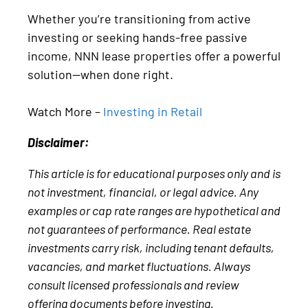
Whether you’re transitioning from active
investing or seeking hands-free passive
income, NNN lease properties offer a powerful
solution—when done right.
Watch More –
Investing in Retail
Disclaimer:
This article is for educational purposes only and is
not investment, financial, or legal advice. Any
examples or cap rate ranges are hypothetical and
not guarantees of performance. Real estate
investments carry risk, including tenant defaults,
vacancies, and market fluctuations. Always
consult licensed professionals and review
offering documents before investing.