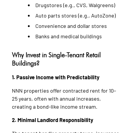
Drugstores (e.g., CVS, Walgreens)
Auto parts stores (e.g., AutoZone)
Convenience and dollar stores
Banks and medical buildings
Why Invest in Single-Tenant Retail
Buildings?
1. Passive Income with Predictability
NNN properties offer contracted rent for 10–
25 years, often with annual increases,
creating a bond-like income stream.
2. Minimal Landlord Responsibility