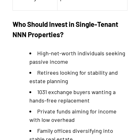
Who Should Invest in Single-Tenant
NNN Properties?
High-net-worth individuals seeking
passive income
Retirees looking for stability and
estate planning
1031 exchange buyers wanting a
hands-free replacement
Private funds aiming for income
with low overhead
Family offices diversifying into
stable real estate