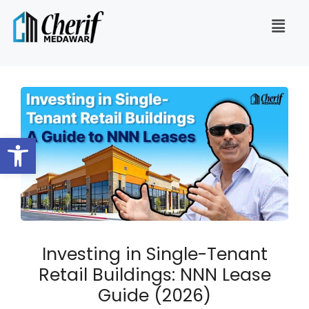
Open toolbar
Investing in Single-Tenant
Retail Buildings: NNN Lease
Guide (2026)