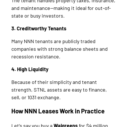
The tenant handles property taxes, insurance,
and maintenance—making it ideal for out-of-
state or busy investors.
3. Creditworthy Tenants
Many NNN tenants are publicly traded
companies with strong balance sheets and
recession resistance.
4. High Liquidity
Because of their simplicity and tenant
strength, STNL assets are easy to finance,
sell, or 1031 exchange.
How NNN Leases Work in Practice
Let’s say you buy a
Walgreens
for $4 million