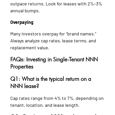
outpace returns. Look for leases with 2%–3%
annual bumps.
Overpaying
Many investors overpay for “brand names.”
Always analyze cap rates, lease terms, and
replacement value.
FAQs: Investing in Single-Tenant NNN
Properties
Q1: What is the typical return on a
NNN lease?
Cap rates range from 4% to 7%, depending on
tenant, location, and lease length.