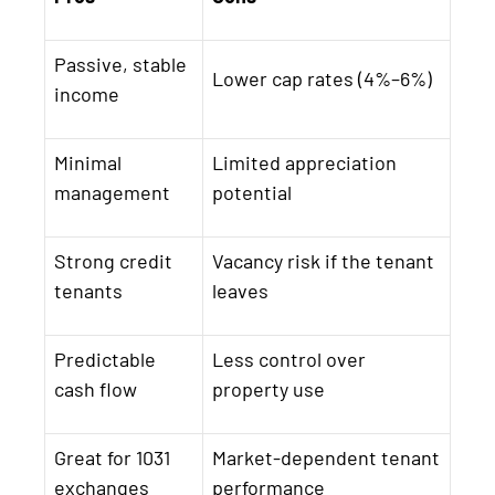
Passive, stable
Lower cap rates (4%–6%)
income
Minimal
Limited appreciation
management
potential
Strong credit
Vacancy risk if the tenant
tenants
leaves
Predictable
Less control over
cash flow
property use
Great for 1031
Market-dependent tenant
exchanges
performance