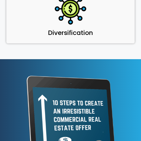
Diversification