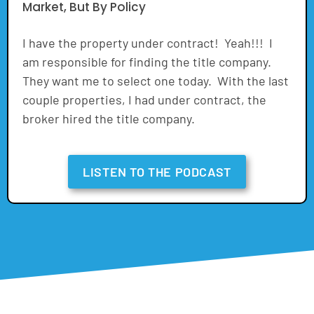
Market, But By Policy
I have the property under contract! Yeah!!! I
am responsible for finding the title company.
They want me to select one today. With the last
couple properties, I had under contract, the
broker hired the title company.
LISTEN TO THE PODCAST