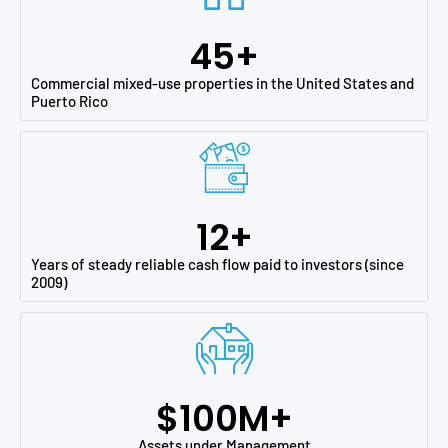
45
+
Commercial mixed-use properties in the United States and
Puerto Rico
12
+
Years of steady reliable cash flow paid to investors (since
2009)
$
100
M+
Assets under Management