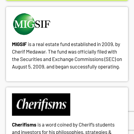
MIGSIF
is a real estate fund established in 2009, by
Cherif Medawar. The fund was officially filed with
the Securities and Exchange Commissions (SEC) on
August 5, 2009, and began successfully operating.
Cherifisms
is a word coined by Cherif’s students
and investors for his philosophies, strategies &