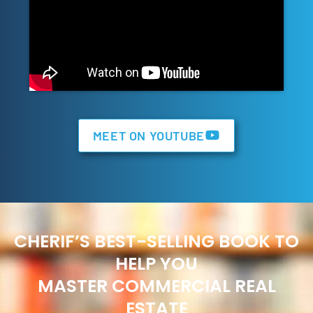
MEET ON YOUTUBE
CHERIF’S BEST-SELLING BOOK TO
HELP YOU
MASTER COMMERCIAL REAL
ESTATE