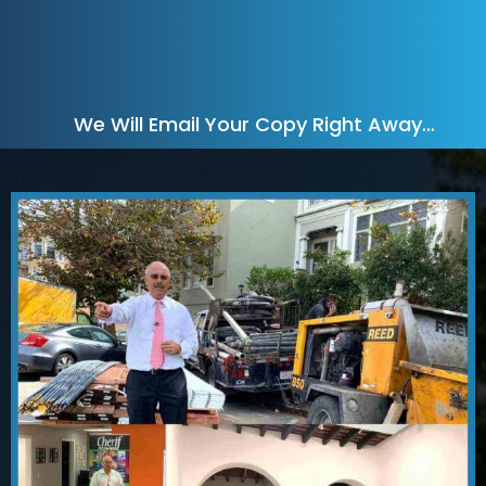
We Will Email Your Copy Right Away…