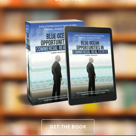
GET THE BOOK