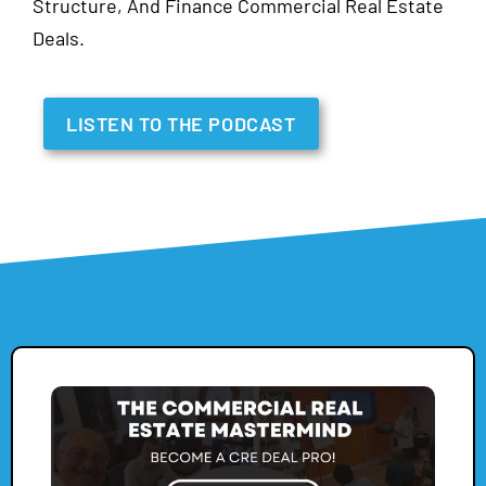
Structure, And Finance Commercial Real Estate
Deals.
LISTEN TO THE PODCAST