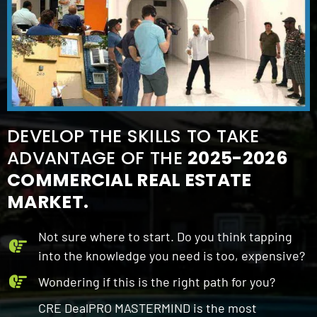
DEVELOP THE SKILLS TO TAKE
ADVANTAGE OF THE
2025-2026
COMMERCIAL REAL ESTATE
MARKET.
Not sure where to start. Do you think tapping
into the knowledge you need is too, expensive?
Wondering if this is the right path for you?
CRE DealPRO MASTERMIND is the most