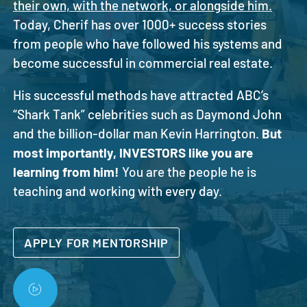
their own, with the network, or alongside him.
Today, Cherif has over 1000+ success stories
from people who have followed his systems and
become successful in commercial real estate.
His successful methods have attracted ABC’s
“Shark Tank” celebrities such as Daymond John
and the billion-dollar man Kevin Harrington.
But
most importantly, INVESTORS like you are
learning from him!
You are the people he is
teaching and working with every day.
APPLY FOR MENTORSHIP