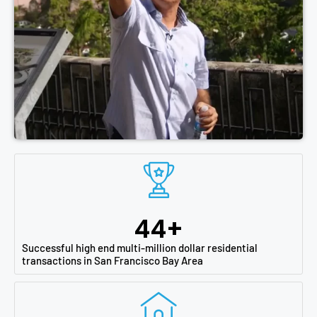
44
+
Successful high end multi-million dollar residential
transactions in San Francisco Bay Area