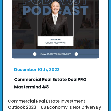
December 10th, 2022
Commercial Real Estate DealPRO
Mastermind #8
Commercial Real Estate Investment
Outlook 2023 – US Economy Is Not Driven By