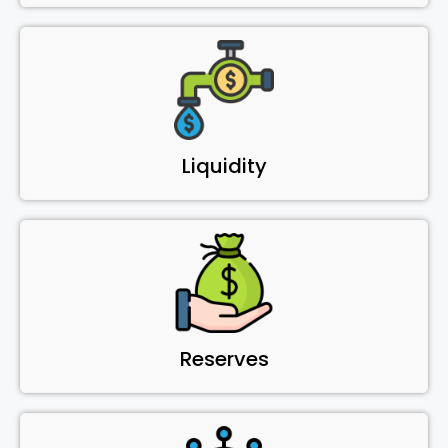
Liquidity
Reserves