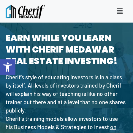
EARN WHILE YOU LEARN
WITH CHERIF MEDAWAR
REAL ESTATE INVESTING!
Open toolbar
Cherif’s style of educating investors is in a class
by itself. All levels of investors trained by Cherif
will explain his way of teaching is like no other
trainer out there and at a level that no one shares
publicly.
Cherif’s training models allow investors to use
his Business Models & Strategies to invest
on