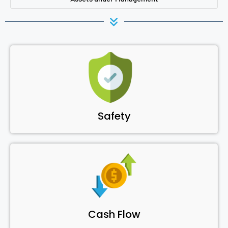
Safety
Cash Flow