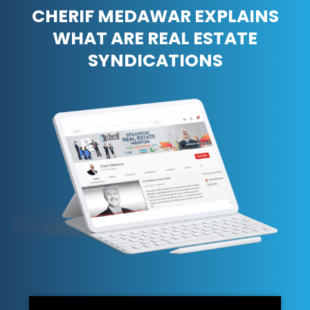
CHERIF MEDAWAR EXPLAINS
WHAT ARE REAL ESTATE
SYNDICATIONS