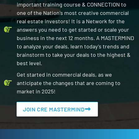
important training course & CONNECTION to
one of the Nation’s most creative commercial
real estate investors! It is a Network for the
answers you need to get started or scale your
business in the next 12 months. A MASTERMIND
to analyze your deals, learn today’s trends and
brainstorm to take your deals to the highest &
best level.
Get started in commercial deals, as we
anticipate the changes that are coming to
market in 2025!
JOIN CRE MASTERMIND