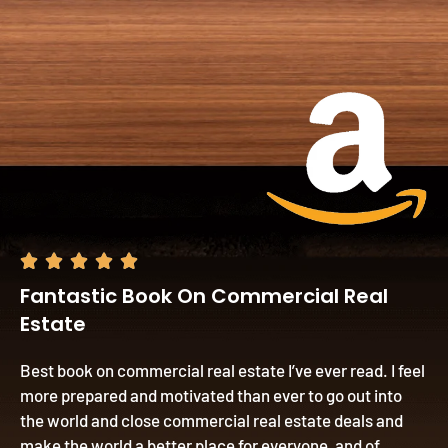





Fantastic Book On Commercial Real
Estate
Best book on commercial real estate I’ve ever read. I feel
more prepared and motivated than ever to go out into
the world and close commercial real estate deals and
make the world a better place for everyone, and of