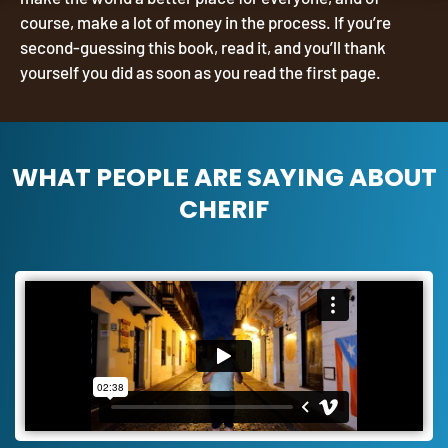
course, make a lot of money in the process. If you’re
second-guessing this book, read it, and you’ll thank
yourself you did as soon as you read the first page.
WHAT PEOPLE ARE SAYING ABOUT
CHERIF