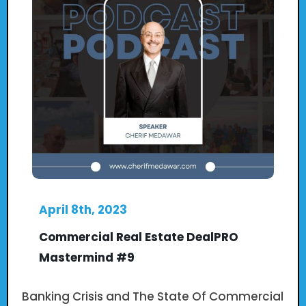
April 8th, 2023
Commercial Real Estate DealPRO
Mastermind #9
Banking Crisis and The State Of Commercial