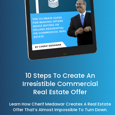
10 Steps To Create An
Irresistible Commercial
Real Estate Offer
Learn How Cherif Medawar Creates A Real Estate
Offer That’s Almost Impossible To Turn Down.