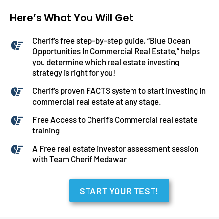
Here’s What You Will Get
Cherif’s free step-by-step guide, “Blue Ocean
Opportunities In Commercial Real Estate,” helps
you determine which real estate investing
strategy is right for you!
Cherif’s proven FACTS system to start investing in
commercial real estate at any stage.
Free Access to Cherif’s Commercial real estate
training
A Free real estate investor assessment session
with Team Cherif Medawar
START YOUR TEST!