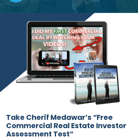
Take Cherif Medawar’s “Free
Commercial Real Estate Investor
Assessment Test“