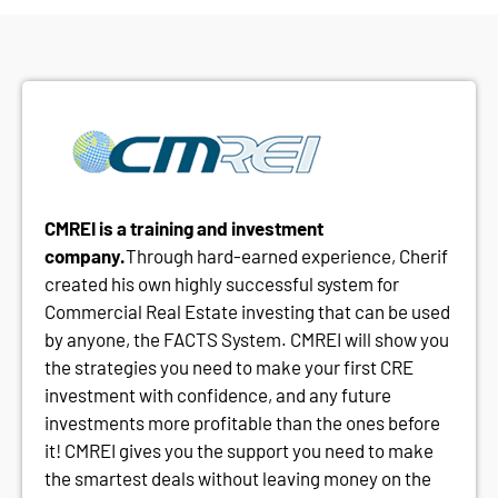
CMREI is a training and investment
company.
Through hard-earned experience, Cherif
created his own highly successful system for
Commercial Real Estate investing that can be used
by anyone, the FACTS System. CMREI will show you
the strategies you need to make your first CRE
investment with confidence, and any future
investments more profitable than the ones before
it! CMREI gives you the support you need to make
the smartest deals without leaving money on the