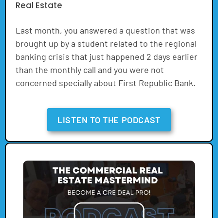
Real Estate
Last month, you answered a question that was
brought up by a student related to the regional
banking crisis that just happened 2 days earlier
than the monthly call and you were not
concerned specially about First Republic Bank.
LISTEN TO THE PODCAST