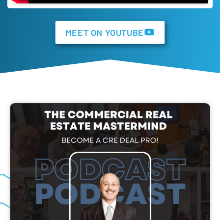
MEET ON YOUTUBE