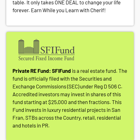
table. It only takes ONE DEAL to change your life
forever. Earn While you Learn with Cherif!
Private RE Fund: SFIFund
is a real estate fund. The
fund is officially filed with the Securities and
Exchange Commissions (SEC) under Reg D 506 C.
Accredited investors may invest in shares of this
fund starting at $25,000 and then fractions. This
Fund invests in luxury residential projects in San
Fran, STBs across the Country, retail, residential
and hotels in PR.