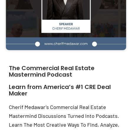
The Commercial Real Estate
Mastermind Podcast
Learn from America’s #1 CRE Deal
Maker
Cherif Medawar’s Commercial Real Estate
Mastermind Discussions Turned Into Podcasts.
Learn The Most Creative Ways To Find, Analyze,