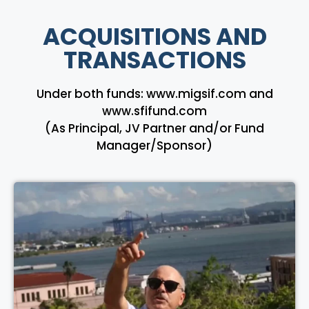
ACQUISITIONS AND
TRANSACTIONS
Under both funds: www.migsif.com and
www.sfifund.com
(As Principal, JV Partner and/or Fund
Manager/Sponsor)