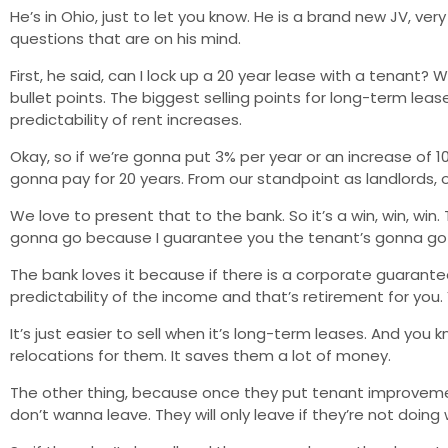
He’s in Ohio, just to let you know. He is a brand new JV, ve
questions that are on his mind.
First, he said, can I lock up a 20 year lease with a tenant?
bullet points. The biggest selling points for long-term le
predictability of rent increases.
Okay, so if we’re gonna put 3% per year or an increase of 
gonna pay for 20 years. From our standpoint as landlords, o
We love to present that to the bank. So it’s a win, win, wi
gonna go because I guarantee you the tenant’s gonna go 
The bank loves it because if there is a corporate guaran
predictability of the income and that’s retirement for you. Y
It’s just easier to sell when it’s long-term leases. And you
relocations for them. It saves them a lot of money.
The other thing, because once they put tenant improvemen
don’t wanna leave. They will only leave if they’re not doin