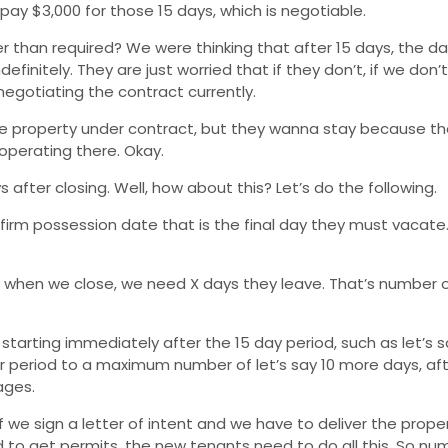
ay $3,000 for those 15 days, which is negotiable.
 than required? We were thinking that after 15 days, the da
finitely. They are just worried that if they don’t, if we don
negotiating the contract currently.
he property under contract, but they wanna stay because the
 operating there. Okay.
after closing. Well, how about this? Let’s do the following.
firm possession date that is the final day they must vacate. 
t when we close, we need X days they leave. That’s number o
ee starting immediately after the 15 day period, such as let’s
 period to a maximum number of let’s say 10 more days, aft
ages.
e sign a letter of intent and we have to deliver the prop
to get permits, the new tenants need to do all this. So nu