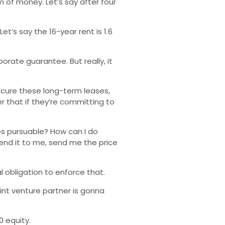
 of money. Let’s say after four
t’s say the 16-year rent is 1.6
orate guarantee. But really, it
secure these long-term leases,
er that if they’re committing to
ies pursuable? How can I do
end it to me, send me the price
 obligation to enforce that.
int venture partner is gonna
0 equity.