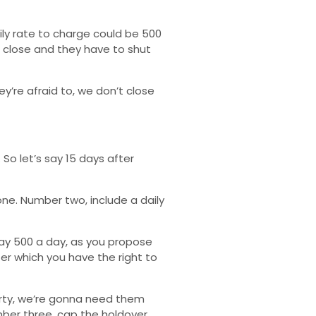
ily rate to charge could be 500
’t close and they have to shut
y’re afraid to, we don’t close
So let’s say 15 days after
ne. Number two, include a daily
 say 500 a day, as you propose
er which you have the right to
erty, we’re gonna need them
mber three, cap the holdover