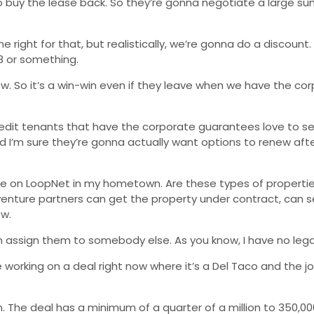
o buy the lease back. So they’re gonna negotiate a large sum
ght for that, but realistically, we’re gonna do a discount. Le
.8 or something.
w. So it’s a win-win even if they leave when we have the corp
 credit tenants that have the corporate guarantees love to 
And I’m sure they’re gonna actually want options to renew aft
n sale on LoopNet in my hometown. Are these types of propert
 venture partners can get the property under contract, can s
ow.
 assign them to somebody else. As you know, I have no legal
working on a deal right now where it’s a Del Taco and the jo
. The deal has a minimum of a quarter of a million to 350,00