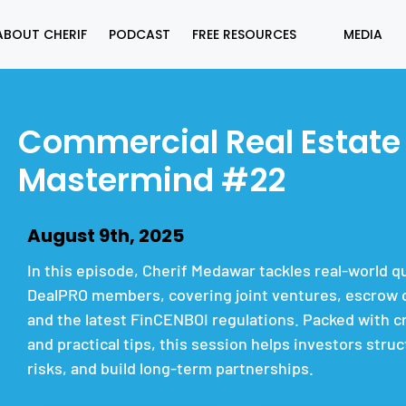
ABOUT CHERIF
PODCAST
FREE RESOURCES
MEDIA
Commercial Real Estate
Mastermind #22
August 9th, 2025
In this episode, Cherif Medawar tackles real-world 
DealPRO members, covering joint ventures, escrow c
and the latest FinCENBOI regulations. Packed with cr
and practical tips, this session helps investors stru
risks, and build long-term partnerships.