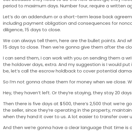
period to maximum days. Number four, require a written 
Let’s do an addendum or a short-term lease back agreemen
including payment obligation and consequences for noncom
diligence, 15 days to close.
We can always tell them, here are the bullet points. And 
15 days to close. Then we’re gonna give them after the clo
I can send them, I can work with you on sending them a wri
the holdover days, extra. And my suggestion is I would put
be, let’s call the escrow holdback to cover potential dama
So I’m not gonna chase them for money when we close. We
Hey, they haven’t left. Or they’re staying, they stay 20 day
Then there is five days at $500, there’s 2,500 that we’re 
the seller, since they’re operating in the property, mainta
when they hand it over to us. A lot easier to transfer over uti
And then we’re gonna have a clear language that time is o