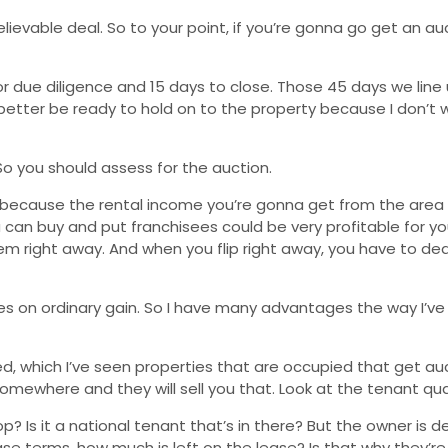
elievable deal. So to your point, if you’re gonna go get an auc
r due diligence and 15 days to close. Those 45 days we line u
better be ready to hold on to the property because I don’t
 So you should assess for the auction.
ner because the rental income you’re gonna get from the area 
can buy and put franchisees could be very profitable for you. 
m right away. And when you flip right away, you have to deal
xes on ordinary gain. So I have many advantages the way I’ve
pied, which I’ve seen properties that are occupied that get a
somewhere and they will sell you that. Look at the tenant qual
op? Is it a national tenant that’s in there? But the owner is 
 terms, how much is left on the lease? Is that why they’re se