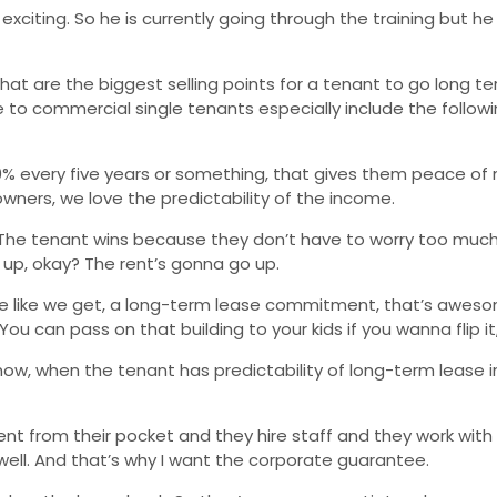
ry exciting. So he is currently going through the training but 
 What are the biggest selling points for a tenant to go long 
ase to commercial single tenants especially include the follo
10% every five years or something, that gives them peace of
wners, we love the predictability of the income.
n. The tenant wins because they don’t have to worry too much 
up, okay? The rent’s gonna go up.
tee like we get, a long-term lease commitment, that’s awes
ou can pass on that building to your kids if you wanna flip it, 
 know, when the tenant has predictability of long-term lease i
t from their pocket and they hire staff and they work with
g well. And that’s why I want the corporate guarantee.