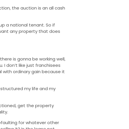
tion, the auction is an all cash
p a national tenant. So if
 want any property that does
there is gonna be working well,
I don’t like just franchisees
 with ordinary gain because it
 structured my life and my
uctioned, get the property
ity.
defaulting for whatever other
lling it? Is the lease not