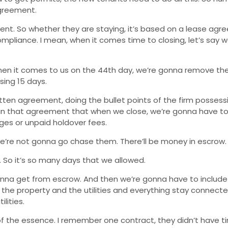
agreement.
t. So whether they are staying, it’s based on a lease agre
pliance. I mean, when it comes time to closing, let’s say w
when it comes to us on the 44th day, we’re gonna remove th
sing 15 days.
tten agreement, doing the bullet points of the firm possessi
 in that agreement that when we close, we’re gonna have to h
ges or unpaid holdover fees.
’re not gonna go chase them. There’ll be money in escrow.
s. So it’s so many days that we allowed.
gonna get from escrow. And then we’re gonna have to include 
in the property and the utilities and everything stay connect
lities.
f the essence. I remember one contract, they didn’t have ti