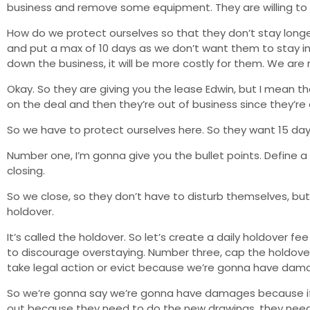
business and remove some equipment. They are willing to p
How do we protect ourselves so that they don’t stay longer
and put a max of 10 days as we don’t want them to stay inde
down the business, it will be more costly for them. We are 
Okay. So they are giving you the lease Edwin, but I mean t
on the deal and then they’re out of business since they’re
So we have to protect ourselves here. So they want 15 days 
Number one, I’m gonna give you the bullet points. Define a 
closing.
So we close, so they don’t have to disturb themselves, bu
holdover.
It’s called the holdover. So let’s create a daily holdover f
to discourage overstaying. Number three, cap the holdover
take legal action or evict because we’re gonna have dam
So we’re gonna say we’re gonna have damages because if w
out because they need to do the new drawings, they need 