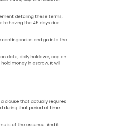
ement detailing these terms,
e’re having the 45 days due
e contingencies and go into the
on date, daily holdover, cap on
old money in escrow. It will
a clause that actually requires
ed during that period of time
me is of the essence. And it