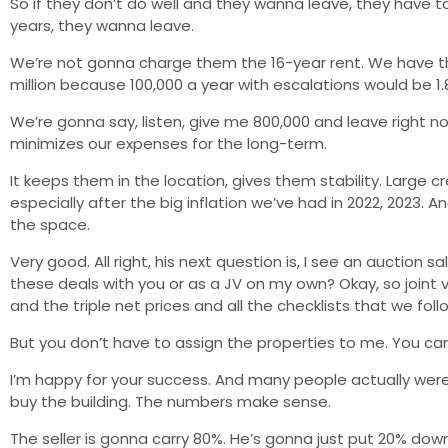
So if they don’t do well and they wanna leave, they have t
years, they wanna leave.
We’re not gonna charge them the 16-year rent. We have the ri
million because 100,000 a year with escalations would be 1
We’re gonna say, listen, give me 800,000 and leave right no
minimizes our expenses for the long-term.
It keeps them in the location, gives them stability. Large
especially after the big inflation we’ve had in 2022, 2023. 
the space.
Very good. All right, his next question is, I see an auctio
these deals with you or as a JV on my own? Okay, so joint
and the triple net prices and all the checklists that we foll
But you don’t have to assign the properties to me. You can
I’m happy for your success. And many people actually were 
buy the building. The numbers make sense.
The seller is gonna carry 80%. He’s gonna just put 20% down