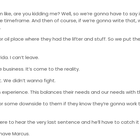
 like, are you kidding me? Well, so we’re gonna have to say i
 timeframe. And then of course, if we’re gonna write that,
.
 oil place where they had the lifter and stuff. So we put th
ida. I can’t leave.
business. It’s come to the reality.
. We didn’t wanna fight.
om experience. This balances their needs and our needs with t
or some downside to them if they know they’re gonna work t
here to hear the very last sentence and he’ll have to catch it
e have Marcus.