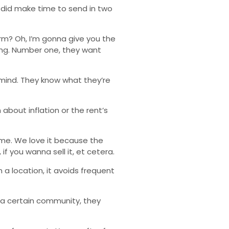
he did make time to send in two
term? Oh, I’m gonna give you the
wing. Number one, they want
 mind. They know what they’re
about inflation or the rent’s
ome. We love it because the
if you wanna sell it, et cetera.
n a location, it avoids frequent
 a certain community, they