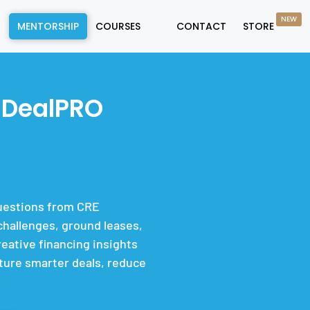
NEW
MENTORSHIP
COURSES
CONTACT
STORE
 DealPRO
questions from CRE
hallenges, ground leases,
eative financing insights
cture smarter deals, reduce