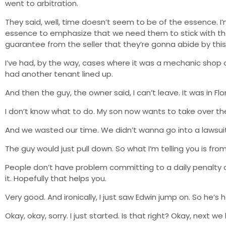
went to arbitration.
They said, well, time doesn’t seem to be of the essence. I’m
essence to emphasize that we need them to stick with the
guarantee from the seller that they’re gonna abide by this
I’ve had, by the way, cases where it was a mechanic shop or
had another tenant lined up.
And then the guy, the owner said, I can’t leave. It was in Flor
I don’t know what to do. My son now wants to take over the 
And we wasted our time. We didn’t wanna go into a lawsuit
The guy would just pull down. So what I’m telling you is fr
People don’t have problem committing to a daily penalty 
it. Hopefully that helps you.
Very good. And ironically, I just saw Edwin jump on. So he’s 
Okay, okay, sorry. I just started. Is that right? Okay, next w