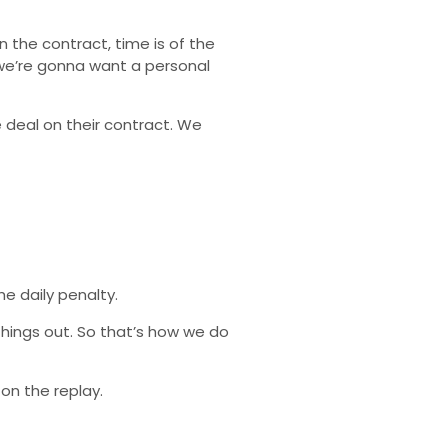
n the contract, time is of the
 we’re gonna want a personal
e deal on their contract. We
he daily penalty.
hings out. So that’s how we do
 on the replay.