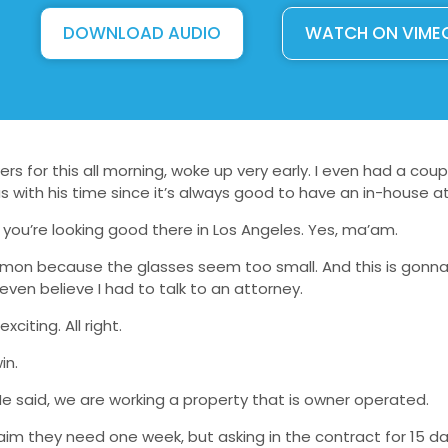
DOWNLOAD AUDIO
WATCH ON VIME
rs for this all morning, woke up very early. I even had a coup
 with his time since it’s always good to have an in-house a
 you’re looking good there in Los Angeles. Yes, ma’am.
d lemon because the glasses seem too small. And this is gonn
ven believe I had to talk to an attorney.
citing. All right.
in.
 He said, we are working a property that is owner operated.
claim they need one week, but asking in the contract for 15 d