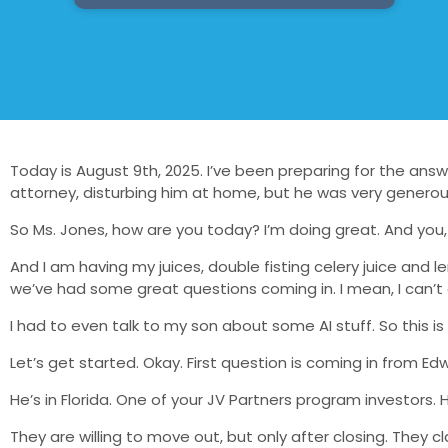
Today is August 9th, 2025. I’ve been preparing for the answe
attorney, disturbing him at home, but he was very generous
So Ms. Jones, how are you today? I’m doing great. And you,
And I am having my juices, double fisting celery juice an
we’ve had some great questions coming in. I mean, I can’t e
I had to even talk to my son about some AI stuff. So this is ex
Let’s get started. Okay. First question is coming in from Edw
He’s in Florida. One of your JV Partners program investors.
They are willing to move out, but only after closing. They 