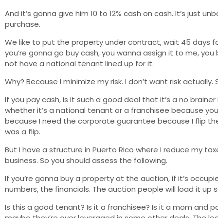
And it’s gonna give him 10 to 12% cash on cash. It’s just unb
purchase.
We like to put the property under contract, wait 45 days fo
you’re gonna go buy cash, you wanna assign it to me, you 
not have a national tenant lined up for it.
Why? Because I minimize my risk. I don’t want risk actually.
If you pay cash, is it such a good deal that it’s a no brai
whether it’s a national tenant or a franchisee because you 
because I need the corporate guarantee because I flip the
was a flip.
But I have a structure in Puerto Rico where I reduce my ta
business. So you should assess the following.
If you’re gonna buy a property at the auction, if it’s occu
numbers, the financials. The auction people will load it up 
Is this a good tenant? Is it a franchisee? Is it a mom and p
maybe they’re over leveraged in some other deals. The lease