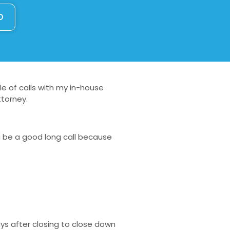
O
le of calls with my in-house
ttorney.
a be a good long call because
ays after closing to close down