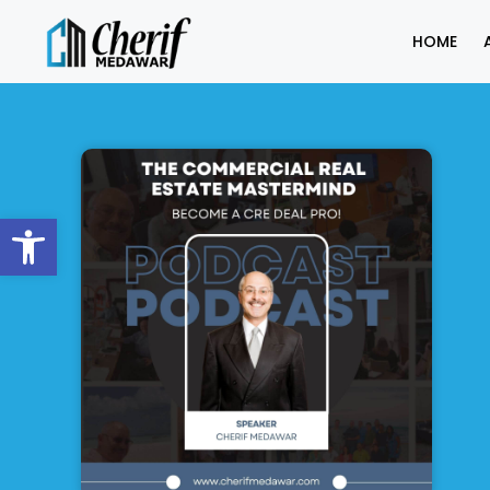
HOME
Open toolbar