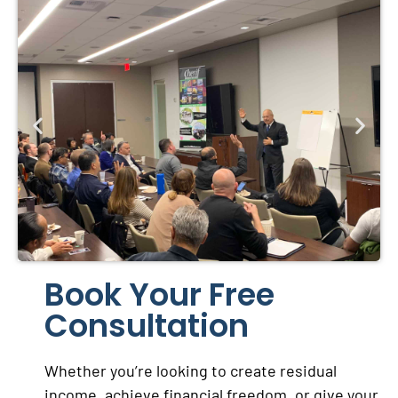
Book Your Free
Consultation
Whether you’re looking to create residual
income, achieve financial freedom, or give your