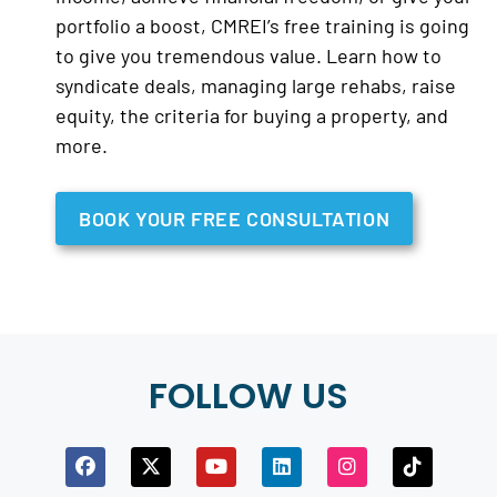
portfolio a boost, CMREI’s free training is going
to give you tremendous value. Learn how to
syndicate deals, managing large rehabs, raise
equity, the criteria for buying a property, and
more.
BOOK YOUR FREE CONSULTATION
FOLLOW US