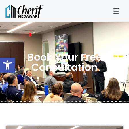
Book Your Free
Open toolbar
Consultation