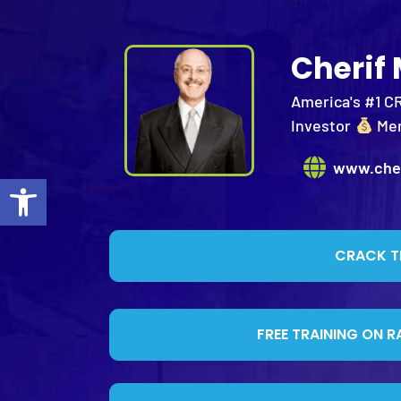
Cherif
America's #1 C
Investor
Me
www.che
Open toolbar
CRACK T
FREE TRAINING ON R