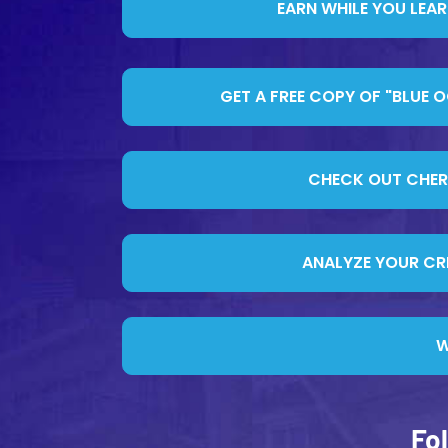
EARN WHILE YOU LEA
GET A FREE COPY OF "BLUE 
CHECK OUT CHERIF
ANALYZE YOUR CRE
W
Fo