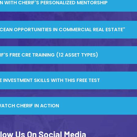
RN WITH CHERIF'S PERSONALIZED MENTORSHIP
OCEAN OPPORTUNITIES IN COMMERCIAL REAL ESTATE"
'S FREE CRE TRAINING (12 ASSET TYPES)
 INVESTMENT SKILLS WITH THIS FREE TEST
ATCH CHERIF IN ACTION
llow Us On Social Media