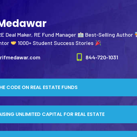
 Medawar
RE Deal Maker, RE Fund Manager
Best-Selling Author
ntor
1000+ Student Success Stories
rifmedawar.com
844-720-1031
HE CODE ON REAL ESTATE FUNDS
AISING UNLIMITED CAPITAL FOR REAL ESTATE